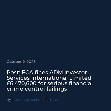
October 2, 2023
Post: FCA fines ADM Investor
Services International Limited
£6,470,600 for serious financial
crime control failings
By:
Brokerage Author
In:
News