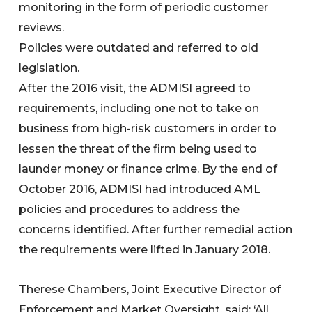
monitoring in the form of periodic customer
reviews.
Policies were outdated and referred to old
legislation.
After the 2016 visit, the ADMISI agreed to
requirements, including one not to take on
business from high-risk customers in order to
lessen the threat of the firm being used to
launder money or finance crime. By the end of
October 2016, ADMISI had introduced AML
policies and procedures to address the
concerns identified. After further remedial action
the requirements were lifted in January 2018.
Therese Chambers, Joint Executive Director of
Enforcement and Market Oversight, said: ‘All