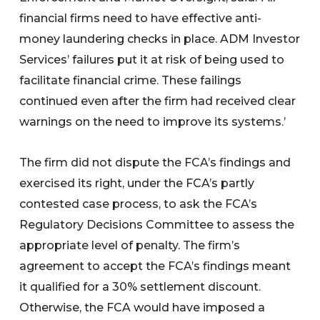
financial firms need to have effective anti-
money laundering checks in place. ADM Investor
Services’ failures put it at risk of being used to
facilitate financial crime. These failings
continued even after the firm had received clear
warnings on the need to improve its systems.’
The firm did not dispute the FCA’s findings and
exercised its right, under the FCA’s partly
contested case process, to ask the FCA’s
Regulatory Decisions Committee to assess the
appropriate level of penalty. The firm’s
agreement to accept the FCA’s findings meant
it qualified for a 30% settlement discount.
Otherwise, the FCA would have imposed a