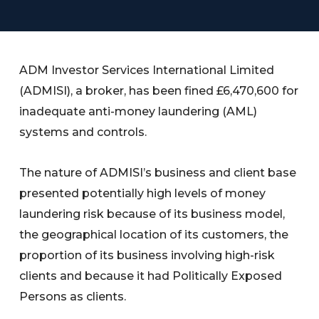
ADM Investor Services International Limited
(ADMISI), a broker, has been fined £6,470,600 for
inadequate anti-money laundering (AML)
systems and controls.
The nature of ADMISI’s business and client base
presented potentially high levels of money
laundering risk because of its business model,
the geographical location of its customers, the
proportion of its business involving high-risk
clients and because it had Politically Exposed
Persons as clients.