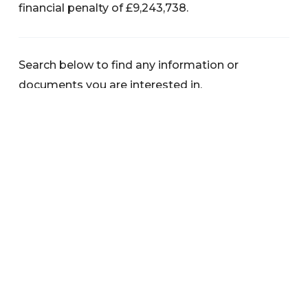
financial penalty of £9,243,738.
Search below to find any information or
documents you are interested in.
Categories
News
Warnings