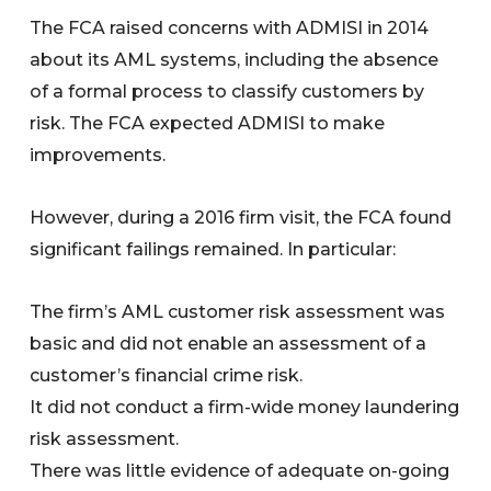
The FCA raised concerns with ADMISI in 2014
about its AML systems, including the absence
of a formal process to classify customers by
risk. The FCA expected ADMISI to make
improvements.
However, during a 2016 firm visit, the FCA found
significant failings remained. In particular:
The firm’s AML customer risk assessment was
basic and did not enable an assessment of a
customer’s financial crime risk.
It did not conduct a firm-wide money laundering
risk assessment.
There was little evidence of adequate on-going