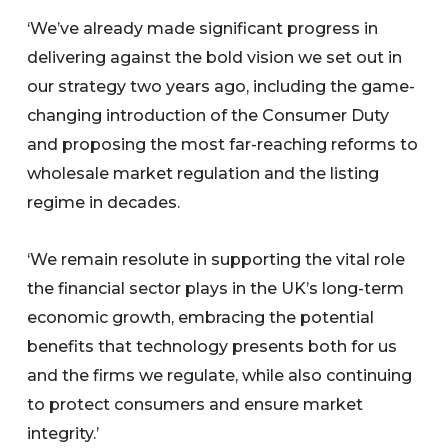
‘We’ve already made significant progress in
delivering against the bold vision we set out in
our strategy two years ago, including the game-
changing introduction of the Consumer Duty
and proposing the most far-reaching reforms to
wholesale market regulation and the listing
regime in decades.
‘We remain resolute in supporting the vital role
the financial sector plays in the UK’s long-term
economic growth, embracing the potential
benefits that technology presents both for us
and the firms we regulate, while also continuing
to protect consumers and ensure market
integrity.’