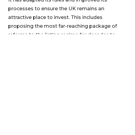
processes to ensure the UK remains an
attractive place to invest. This includes
proposing the most far-reaching package of
reforms to the listing regime for decades to
encourage a greater range of companies to list
in the UK and compete on the global stage.
Search below to find any information or
documents you are interested in.
Categories
News
Warnings