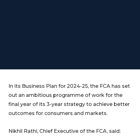
In its Business Plan for 2024-25, the FCA has set
out an ambitious programme of work for the
final year of its 3-year strategy to achieve better
outcomes for consumers and markets.
Nikhil Rathi, Chief Executive of the FCA, said: