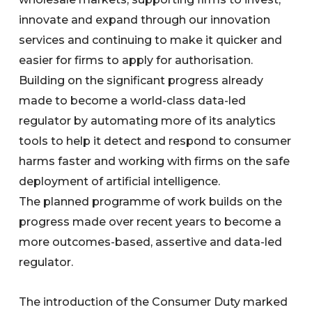
innovate and expand through our innovation
services and continuing to make it quicker and
easier for firms to apply for authorisation.
Building on the significant progress already
made to become a world-class data-led
regulator by automating more of its analytics
tools to help it detect and respond to consumer
harms faster and working with firms on the safe
deployment of artificial intelligence.
The planned programme of work builds on the
progress made over recent years to become a
more outcomes-based, assertive and data-led
regulator.
The introduction of the Consumer Duty marked