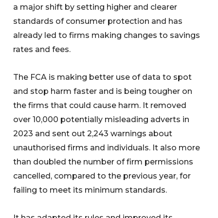
a major shift by setting higher and clearer
standards of consumer protection and has
already led to firms making changes to savings
rates and fees.
The FCA is making better use of data to spot
and stop harm faster and is being tougher on
the firms that could cause harm. It removed
over 10,000 potentially misleading adverts in
2023 and sent out 2,243 warnings about
unauthorised firms and individuals. It also more
than doubled the number of firm permissions
cancelled, compared to the previous year, for
failing to meet its minimum standards.
It has adapted its rules and improved its