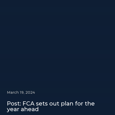
March 19, 2024
Post: FCA sets out plan for the
year ahead