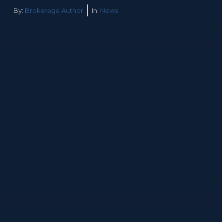
By:
Brokerage Author
In:
News