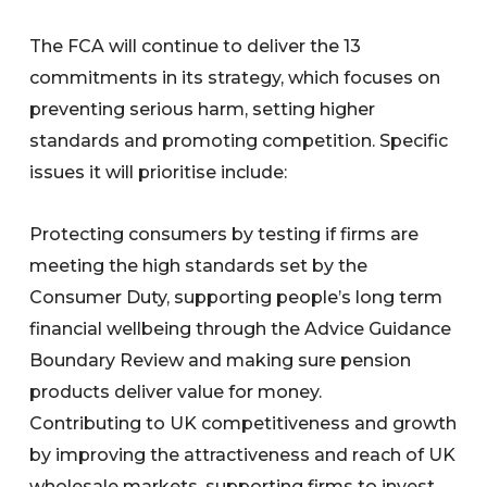
The FCA will continue to deliver the 13
commitments in its strategy, which focuses on
preventing serious harm, setting higher
standards and promoting competition. Specific
issues it will prioritise include:
Protecting consumers by testing if firms are
meeting the high standards set by the
Consumer Duty, supporting people’s long term
financial wellbeing through the Advice Guidance
Boundary Review and making sure pension
products deliver value for money.
Contributing to UK competitiveness and growth
by improving the attractiveness and reach of UK
wholesale markets, supporting firms to invest,