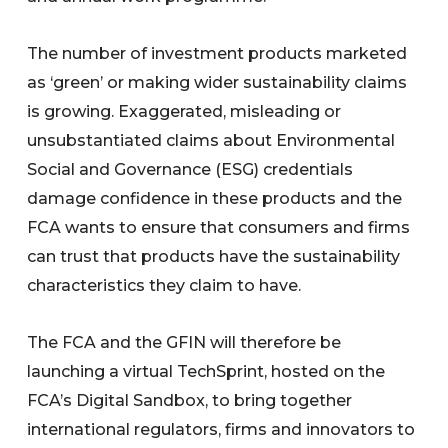
The number of investment products marketed
as ‘green’ or making wider sustainability claims
is growing. Exaggerated, misleading or
unsubstantiated claims about Environmental
Social and Governance (ESG) credentials
damage confidence in these products and the
FCA wants to ensure that consumers and firms
can trust that products have the sustainability
characteristics they claim to have.
The FCA and the GFIN will therefore be
launching a virtual TechSprint, hosted on the
FCA’s Digital Sandbox, to bring together
international regulators, firms and innovators to