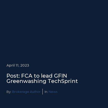
April 11, 2023
Post: FCA to lead GFIN
Greenwashing TechSprint
By:
Brokerage Author
In:
News