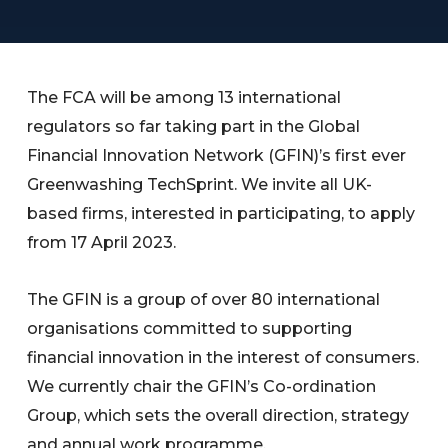
The FCA will be among 13 international
regulators so far taking part in the Global
Financial Innovation Network (GFIN)’s first ever
Greenwashing TechSprint. We invite all UK-
based firms, interested in participating, to apply
from 17 April 2023.
The GFIN is a group of over 80 international
organisations committed to supporting
financial innovation in the interest of consumers.
We currently chair the GFIN’s Co-ordination
Group, which sets the overall direction, strategy
and annual work programme.