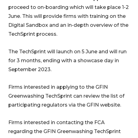
proceed to on-boarding which will take place 1-2
June. This will provide firms with training on the
Digital Sandbox and an in-depth overview of the
TechSprint process.
The TechSprint will launch on 5 June and will run
for 3 months, ending with a showcase day in
September 2023.
Firms interested in applying to the GFIN
Greenwashing TechSprint can review the list of
participating regulators via the GFIN website.
Firms interested in contacting the FCA
regarding the GFIN Greenwashing TechSprint