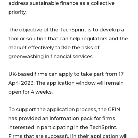
address sustainable finance as a collective
priority.
The objective of the TechSprint is to develop a
tool or solution that can help regulators and the
market effectively tackle the risks of
greenwashing in financial services.
UK-based firms can apply to take part from 17
April 2023. The application window will remain
open for 4 weeks.
To support the application process, the GFIN
has provided an information pack for firms
interested in participating in the TechSprint.
Firms that are successful in their application will