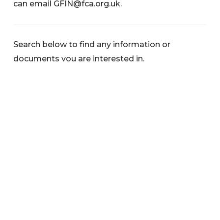
can email
GFIN@fca.org.uk
.
Search below to find any information or
documents you are interested in.
Categories
News
Warnings