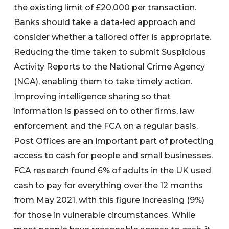
the existing limit of £20,000 per transaction.
Banks should take a data-led approach and
consider whether a tailored offer is appropriate.
Reducing the time taken to submit Suspicious
Activity Reports to the National Crime Agency
(NCA), enabling them to take timely action.
Improving intelligence sharing so that
information is passed on to other firms, law
enforcement and the FCA on a regular basis.
Post Offices are an important part of protecting
access to cash for people and small businesses.
FCA research found 6% of adults in the UK used
cash to pay for everything over the 12 months
from May 2021, with this figure increasing (9%)
for those in vulnerable circumstances. While