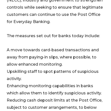
(NECC), industry and government to strengthen
controls while seeking to ensure that legitimate
customers can continue to use the Post Office
for Everyday Banking.
The measures set out for banks today include:
A move towards card-based transactions and
away from paying-in slips, where possible, to
allow enhanced monitoring.
Upskilling staff to spot patterns of suspicious
activity.
Enhancing monitoring capabilities in banks
which allow them to identify suspicious activity.
Reducing cash deposit limits at the Post Office,
subject to customer arrangements, to below