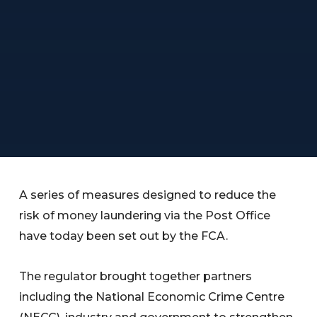
A series of measures designed to reduce the
risk of money laundering via the Post Office
have today been set out by the FCA.
The regulator brought together partners
including the National Economic Crime Centre