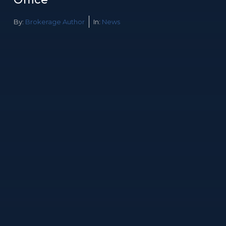
By:
Brokerage Author
In:
News