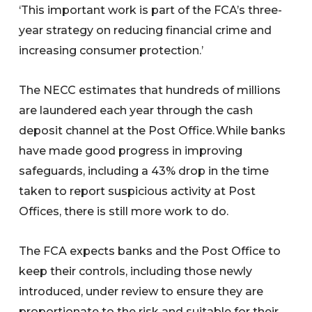
‘This important work is part of the FCA’s three-
year strategy on reducing financial crime and
increasing consumer protection.’
The NECC estimates that hundreds of millions
are laundered each year through the cash
deposit channel at the Post Office. While banks
have made good progress in improving
safeguards, including a 43% drop in the time
taken to report suspicious activity at Post
Offices, there is still more work to do.
The FCA expects banks and the Post Office to
keep their controls, including those newly
introduced, under review to ensure they are
proportionate to the risk and suitable for their