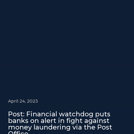
April 24, 2023
Post: Financial watchdog puts
banks on alert in fight against
money laundering via the Post
Office