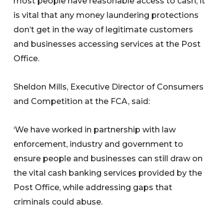
most people have reasonable access to cash, it
is vital that any money laundering protections
don’t get in the way of legitimate customers
and businesses accessing services at the Post
Office.
Sheldon Mills, Executive Director of Consumers
and Competition at the FCA, said:
‘We have worked in partnership with law
enforcement, industry and government to
ensure people and businesses can still draw on
the vital cash banking services provided by the
Post Office, while addressing gaps that
criminals could abuse.