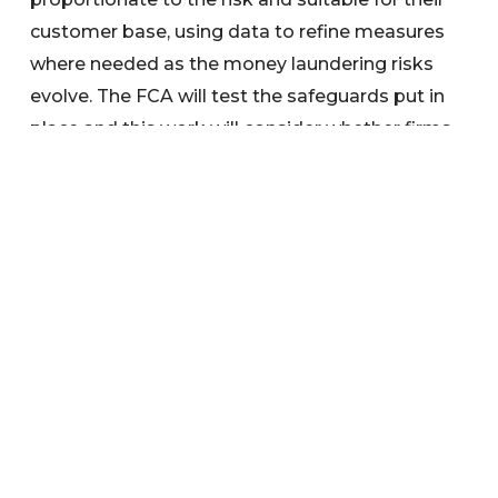
customer base, using data to refine measures
where needed as the money laundering risks
evolve. The FCA will test the safeguards put in
place and this work will consider whether firms
have taken steps to protect access to cash at
the Post Office for legitimate customers.
Search below to find any information or
documents you are interested in.
Categories
News
Warnings