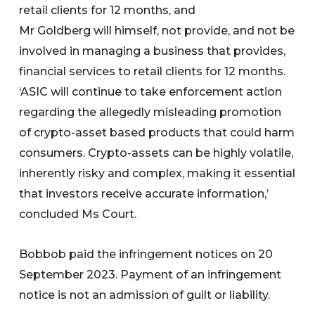
retail clients for 12 months, and
Mr Goldberg will himself, not provide, and not be
involved in managing a business that provides,
financial services to retail clients for 12 months.
‘ASIC will continue to take enforcement action
regarding the allegedly misleading promotion
of crypto-asset based products that could harm
consumers. Crypto-assets can be highly volatile,
inherently risky and complex, making it essential
that investors receive accurate information,’
concluded Ms Court.
Bobbob paid the infringement notices on 20
September 2023. Payment of an infringement
notice is not an admission of guilt or liability.