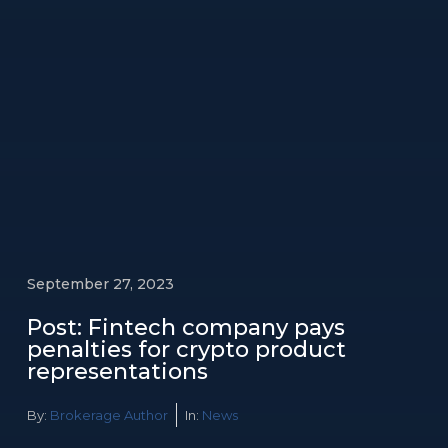
September 27, 2023
Post: Fintech company pays
penalties for crypto product
representations
By:
Brokerage Author
In:
News