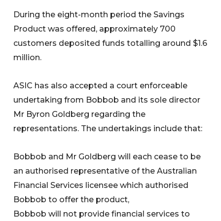
During the eight-month period the Savings
Product was offered, approximately 700
customers deposited funds totalling around $1.6
million.
ASIC has also accepted a court enforceable
undertaking from Bobbob and its sole director
Mr Byron Goldberg regarding the
representations. The undertakings include that:
Bobbob and Mr Goldberg will each cease to be
an authorised representative of the Australian
Financial Services licensee which authorised
Bobbob to offer the product,
Bobbob will not provide financial services to