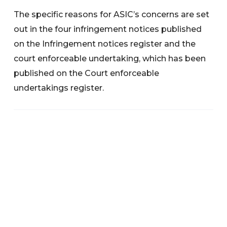
The specific reasons for ASIC’s concerns are set
out in the four infringement notices published
on the Infringement notices register and the
court enforceable undertaking, which has been
published on the Court enforceable
undertakings register.
Search below to find any information or
documents you are interested in.
Categories
News
Warnings