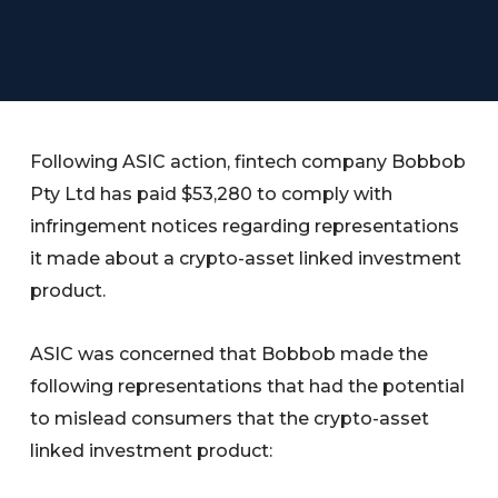
Following ASIC action, fintech company Bobbob
Pty Ltd has paid $53,280 to comply with
infringement notices regarding representations
it made about a crypto-asset linked investment
product.
ASIC was concerned that Bobbob made the
following representations that had the potential
to mislead consumers that the crypto-asset
linked investment product: