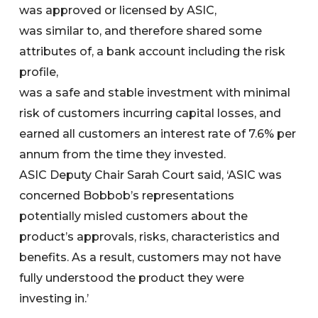
was approved or licensed by ASIC,
was similar to, and therefore shared some
attributes of, a bank account including the risk
profile,
was a safe and stable investment with minimal
risk of customers incurring capital losses, and
earned all customers an interest rate of 7.6% per
annum from the time they invested.
ASIC Deputy Chair Sarah Court said, ‘ASIC was
concerned Bobbob’s representations
potentially misled customers about the
product’s approvals, risks, characteristics and
benefits. As a result, customers may not have
fully understood the product they were
investing in.’