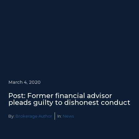
March 4, 2020
Post: Former financial advisor
pleads guilty to dishonest conduct
By:
Brokerage Author
In:
News