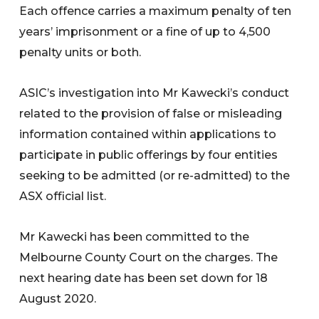
Each offence carries a maximum penalty of ten
years’ imprisonment or a fine of up to 4,500
penalty units or both.
ASIC’s investigation into Mr Kawecki’s conduct
related to the provision of false or misleading
information contained within applications to
participate in public offerings by four entities
seeking to be admitted (or re-admitted) to the
ASX official list.
Mr Kawecki has been committed to the
Melbourne County Court on the charges. The
next hearing date has been set down for 18
August 2020.