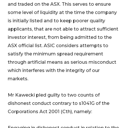
and traded on the ASX. This serves to ensure
some level of liquidity at the time the company
is initially listed and to keep poorer quality
applicants, that are not able to attract sufficient
investor interest, from being admitted to the
ASX official list. ASIC considers attempts to
satisfy the minimum spread requirement
through artificial means as serious misconduct
which interferes with the integrity of our
markets.
Mr Kawecki pled guilty to two counts of
dishonest conduct contrary to s1041G of the
Corporations Act 2001 (Cth), namely:
Engaging in dishonest conduct in relation to the