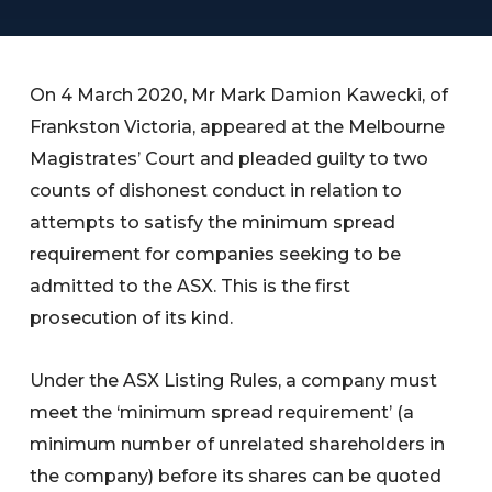
On 4 March 2020, Mr Mark Damion Kawecki, of
Frankston Victoria, appeared at the Melbourne
Magistrates’ Court and pleaded guilty to two
counts of dishonest conduct in relation to
attempts to satisfy the minimum spread
requirement for companies seeking to be
admitted to the ASX. This is the first
prosecution of its kind.
Under the ASX Listing Rules, a company must
meet the ‘minimum spread requirement’ (a
minimum number of unrelated shareholders in
the company) before its shares can be quoted