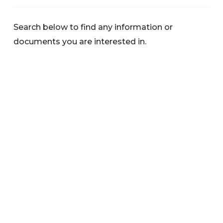
Search below to find any information or
documents you are interested in.
Categories
News
Warnings