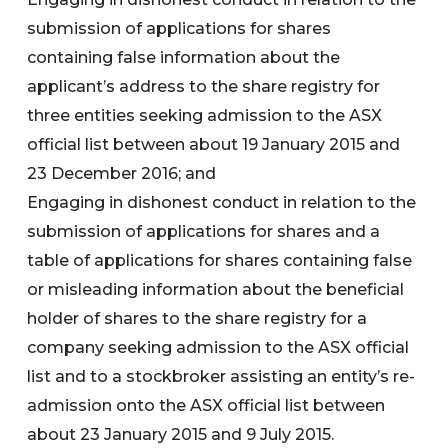
submission of applications for shares
containing false information about the
applicant’s address to the share registry for
three entities seeking admission to the ASX
official list between about 19 January 2015 and
23 December 2016; and
Engaging in dishonest conduct in relation to the
submission of applications for shares and a
table of applications for shares containing false
or misleading information about the beneficial
holder of shares to the share registry for a
company seeking admission to the ASX official
list and to a stockbroker assisting an entity’s re-
admission onto the ASX official list between
about 23 January 2015 and 9 July 2015.