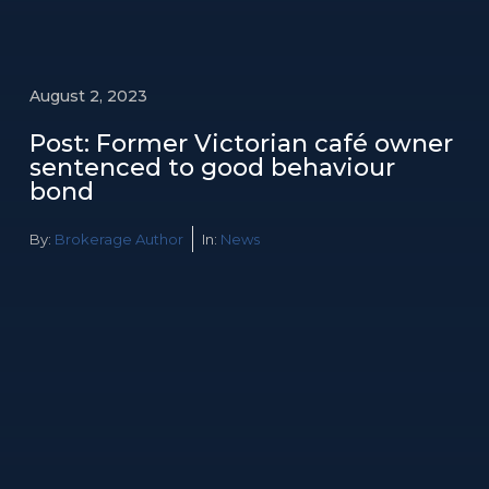
August 2, 2023
Post: Former Victorian café owner
sentenced to good behaviour
bond
By:
Brokerage Author
In:
News