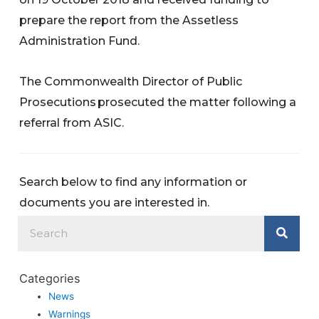
prepare the report from the Assetless
Administration Fund.
The Commonwealth Director of Public
Prosecutions prosecuted the matter following a
referral from ASIC.
Search below to find any information or
documents you are interested in.
Categories
News
Warnings