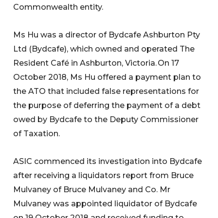
Commonwealth entity.
Ms Hu was a director of Bydcafe Ashburton Pty
Ltd (Bydcafe), which owned and operated The
Resident Café in Ashburton, Victoria. On 17
October 2018, Ms Hu offered a payment plan to
the ATO that included false representations for
the purpose of deferring the payment of a debt
owed by Bydcafe to the Deputy Commissioner
of Taxation.
ASIC commenced its investigation into Bydcafe
after receiving a liquidators report from Bruce
Mulvaney of Bruce Mulvaney and Co. Mr
Mulvaney was appointed liquidator of Bydcafe
on 19 October 2018 and received funding to