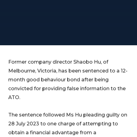
Former company director Shaobo Hu, of
Melbourne, Victoria, has been sentenced to a 12-
month good behaviour bond after being
convicted for providing false information to the
ATO.
The sentence followed Ms Hu pleading guilty on
28 July 2023 to one charge of attempting to
obtain a financial advantage from a