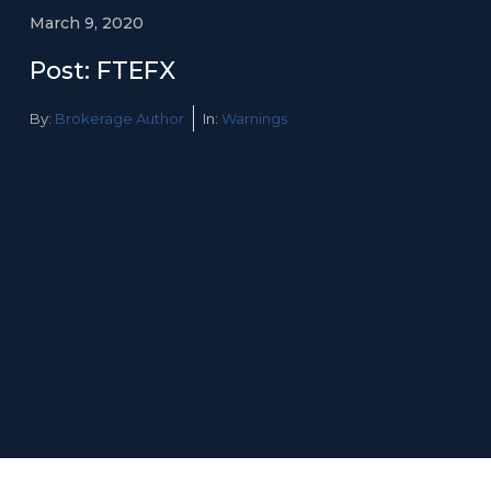
March 9, 2020
Post: FTEFX
By:
Brokerage Author
In:
Warnings