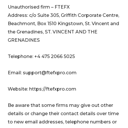
Unauthorised firm – FTEFX
Address: c/o Suite 305, Griffith Corporate Centre,
Beachmont, Box 1510 Kingstown, St. Vincent and
the Grenadines, ST. VINCENT AND THE
GRENADINES
Telephone: +4 475 2066 5025
Email:
support@ftefxpro.com
Website: https://ftefxpro.com
Be aware that some firms may give out other
details or change their contact details over time
to new email addresses, telephone numbers or