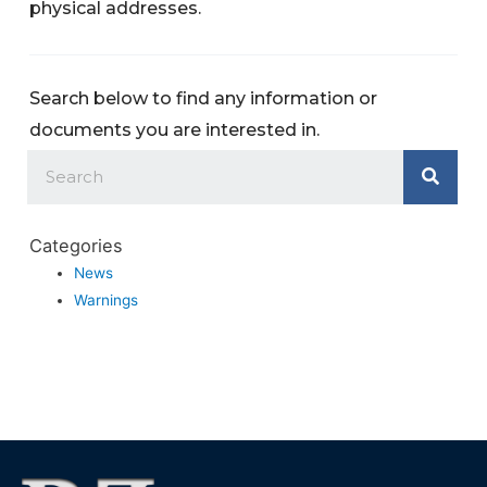
physical addresses.
Search below to find any information or
documents you are interested in.
Categories
News
Warnings