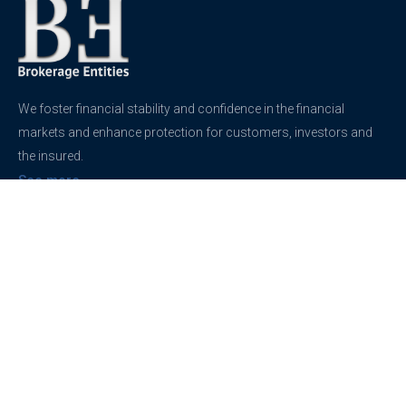
We foster financial stability and confidence in the financial
markets and enhance protection for customers, investors and
the insured.
See more
Contact
support@brokerageentites.com
All contact details
Show on the map
Privacy
Privacy Policy