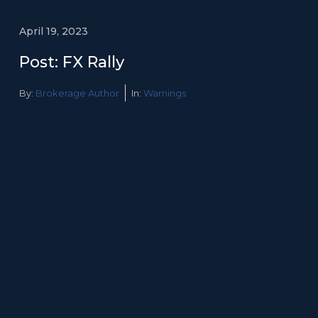
April 19, 2023
Post: FX Rally
By:
Brokerage Author
In:
Warnings