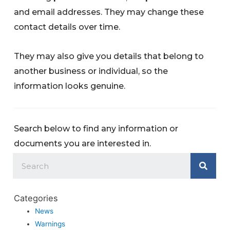
and email addresses. They may change these
contact details over time.
They may also give you details that belong to
another business or individual, so the
information looks genuine.
Search below to find any information or
documents you are interested in.
Categories
News
Warnings