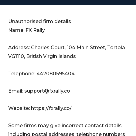
Unauthorised firm details
Name: FX Rally
Address: Charles Court, 104 Main Street, Tortola
VG1110, British Virgin Islands
Telephone: 442080595404
Email:
support@fxrally.co
Website: https://fxrally.co/
Some firms may give incorrect contact details
including postal addresses, telephone numbers