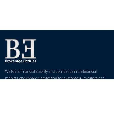
We foster financial stability and confidence in the financial
markets and enhance protection for customers, investors and
the insured.
See more
Contact
support@brokerageentites.com