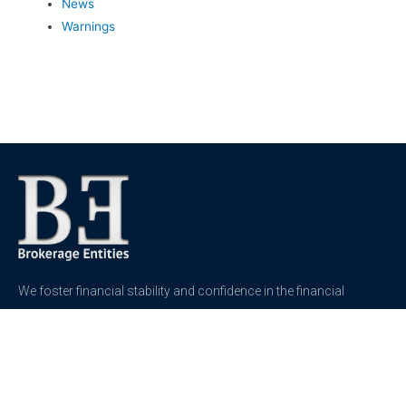
News
Warnings
We foster financial stability and confidence in the financial
markets and enhance protection for customers, investors and
the insured.
See more
Contact