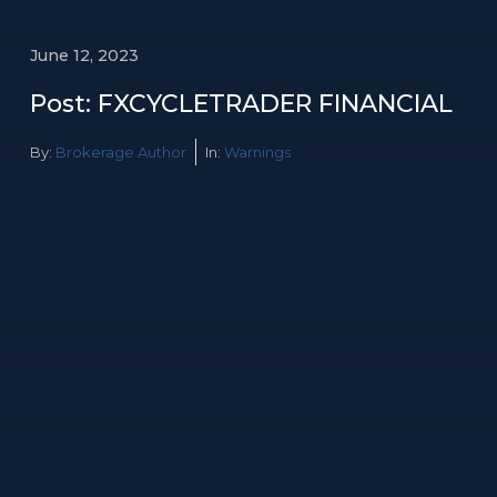
June 12, 2023
Post: FXCYCLETRADER FINANCIAL
By:
Brokerage Author
In:
Warnings