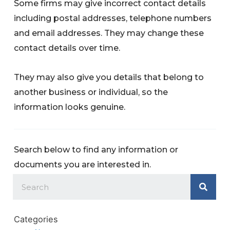
Some firms may give incorrect contact details
including postal addresses, telephone numbers
and email addresses. They may change these
contact details over time.
They may also give you details that belong to
another business or individual, so the
information looks genuine.
Search below to find any information or
documents you are interested in.
Categories