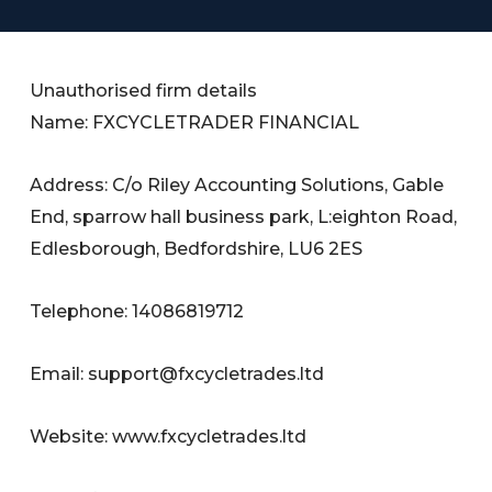
Unauthorised firm details
Name: FXCYCLETRADER FINANCIAL
Address: C/o Riley Accounting Solutions, Gable
End, sparrow hall business park, L:eighton Road,
Edlesborough, Bedfordshire, LU6 2ES
Telephone: 14086819712
Email:
support@fxcycletrades.ltd
Website: www.fxcycletrades.ltd