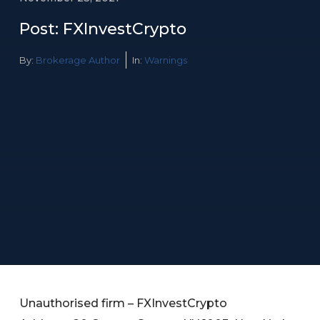
Post: FXInvestCrypto
By:
Brokerage Author
In:
Warnings
Unauthorised firm – FXInvestCrypto