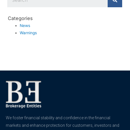
Categories
News
Warnings
We foster financial stability and confidence in the financial
markets and enhance protection for customers, investors and