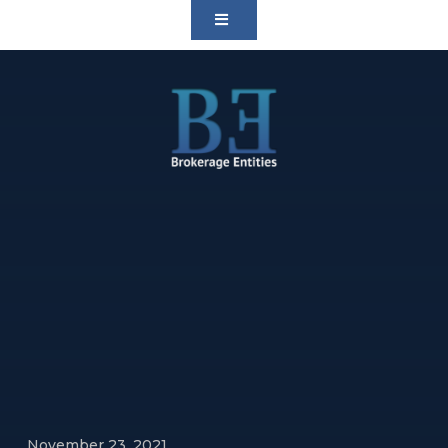
November 23, 2021