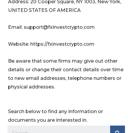
Address: 20 Cooper Square, NY 1003, New York,
UNITED STATES OF AMERICA
Email:
support@fxinvestcrypto.com
Website: https://fxinvestcrypto.com
Be aware that some firms may give out other
details or change their contact details over time
to new email addresses, telephone numbers or
physical addresses.
Search below to find any information or
documents you are interested in.