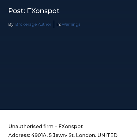
Post: FXonspot
By:
Brokerage Author
In:
Warnings
Unauthorised firm – FXonspot
Address: 4901A, 5 Jewry St, London, UNITED