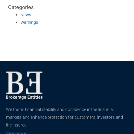
Categories
News
Warnings
We foster financial stability and confidence in the financial
markets and enhance protection for customers, investors and
the insured.
See more