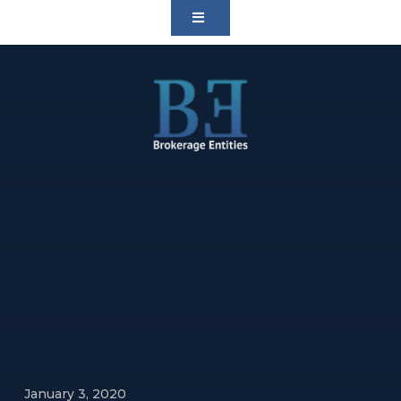
January 3, 2020