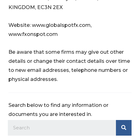
KINGDOM, EC3N 2EX
Website: www.globalspotfx.com,
www.fxonspot.com
Be aware that some firms may give out other
details or change their contact details over time
to new email addresses, telephone numbers or
physical addresses.
Search below to find any information or
documents you are interested in.