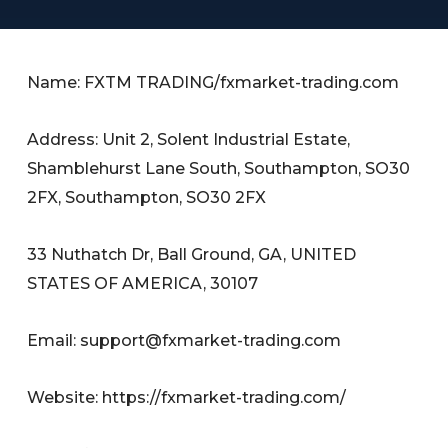
Name: FXTM TRADING/fxmarket-trading.com
Address: Unit 2, Solent Industrial Estate,
Shamblehurst Lane South, Southampton, SO30
2FX, Southampton, SO30 2FX
33 Nuthatch Dr, Ball Ground, GA, UNITED
STATES OF AMERICA, 30107
Email:
support@fxmarket-trading.com
Website: https://fxmarket-trading.com/