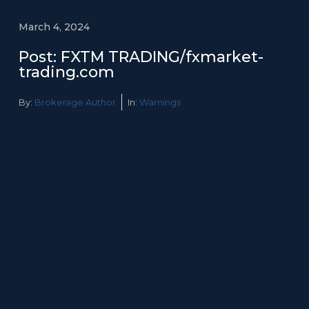
March 4, 2024
Post: FXTM TRADING/fxmarket-
trading.com
By:
Brokerage Author
In:
Warnings