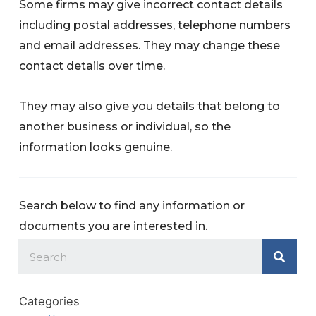
Some firms may give incorrect contact details
including postal addresses, telephone numbers
and email addresses. They may change these
contact details over time.
They may also give you details that belong to
another business or individual, so the
information looks genuine.
Search below to find any information or
documents you are interested in.
Categories