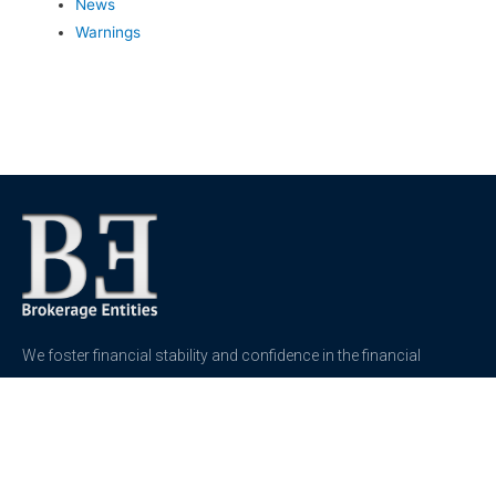
News
Warnings
We foster financial stability and confidence in the financial
markets and enhance protection for customers, investors and
the insured.
See more
Contact