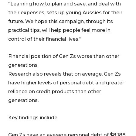
“Learning how to plan and save, and deal with
their expenses, sets up young Aussies for their
future. We hope this campaign, through its
practical tips, will help people feel more in
control of their financial lives.”
Financial position of Gen Zs worse than other
generations
Research also reveals that on average, Gen Zs
have higher levels of personal debt and greater
reliance on credit products than other
generations.
Key findings include:
Gen Zs have an average personal debt of $8,188