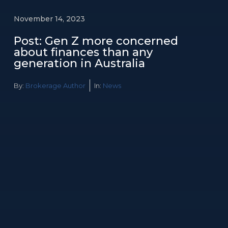
November 14, 2023
Post: Gen Z more concerned
about finances than any
generation in Australia
By:
Brokerage Author
In:
News