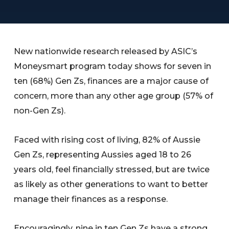
New nationwide research released by ASIC’s
Moneysmart program today shows for seven in
ten (68%) Gen Zs, finances are a major cause of
concern, more than any other age group (57% of
non-Gen Zs).
Faced with rising cost of living, 82% of Aussie
Gen Zs, representing Aussies aged 18 to 26
years old, feel financially stressed, but are twice
as likely as other generations to want to better
manage their finances as a response.
Encouragingly, nine in ten Gen Zs have a strong