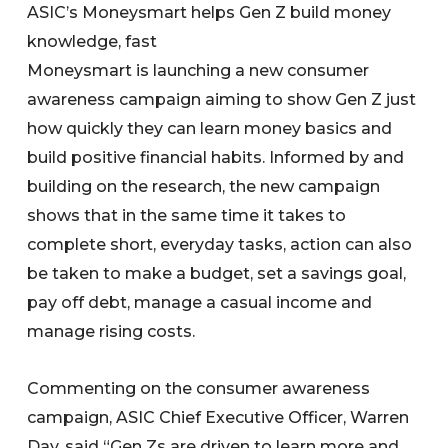
ASIC’s Moneysmart helps Gen Z build money
knowledge, fast
Moneysmart is launching a new consumer
awareness campaign aiming to show Gen Z just
how quickly they can learn money basics and
build positive financial habits. Informed by and
building on the research, the new campaign
shows that in the same time it takes to
complete short, everyday tasks, action can also
be taken to make a budget, set a savings goal,
pay off debt, manage a casual income and
manage rising costs.
Commenting on the consumer awareness
campaign, ASIC Chief Executive Officer, Warren
Day, said “Gen Zs are driven to learn more and