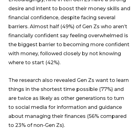
desire and intent to boost their money skills and
financial confidence, despite facing several
barriers. Almost half (49%) of Gen Zs who aren’t
financially confident say feeling overwhelmed is
the biggest barrier to becoming more confident
with money, followed closely by not knowing
where to start (42%).
The research also revealed Gen Zs want to learn
things in the shortest time possible (77%) and
are twice as likely as other generations to turn
to social media for information and guidance
about managing their finances (56% compared
to 23% of non-Gen Zs).