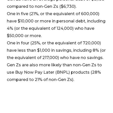
compared to non-Gen Zs ($6,730).
One in five (21%, or the equivalent of 600,000)
have $10,000 or more in personal debt, including
4% (or the equivalent of 124,000) who have
$50,000 or more.
One in four (25%, or the equivalent of 720,000)
have less than $1,000 in savings, including 8% (or
the equivalent of 217,000) who have no savings.
Gen Zs are also more likely than non-Gen Zs to
use Buy Now Pay Later (BNPL) products (28%
compared to 21% of non-Gen Zs).
BNPL use is also higher in regional Australia,
where one in three (34%) Gen Zs use BNPL
products compared to one in four (26%) in
metro areas.