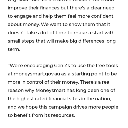
improve their finances but there’s a clear need
to engage and help them feel more confident
about money. We want to show them that it
doesn’t take a lot of time to make a start with
small steps that will make big differences long
term.
“We’re encouraging Gen Zs to use the free tools
at moneysmart.gov.au as a starting point to be
more in control of their money. There’s a real
reason why Moneysmart has long been one of
the highest rated financial sites in the nation,
and we hope this campaign drives more people
to benefit from its resources.