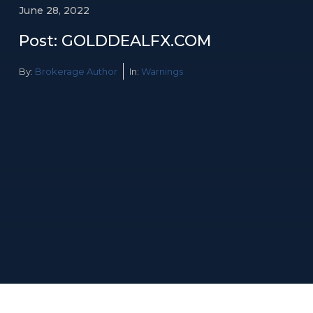
June 28, 2022
Post: GOLDDEALFX.COM
By:
Brokerage Author
In:
Warnings