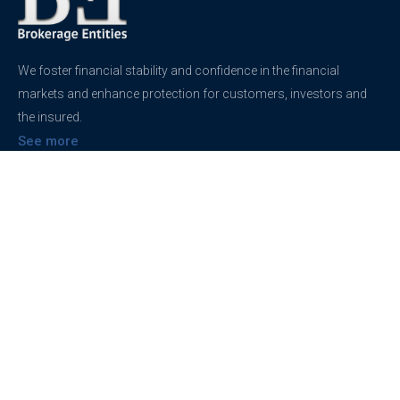
We foster financial stability and confidence in the financial
markets and enhance protection for customers, investors and
the insured.
See more
Contact
support@brokerageentites.com
All contact details
Show on the map
Privacy
Privacy Policy
Terms And Conditions