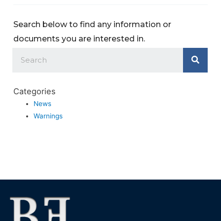
Search below to find any information or
documents you are interested in.
Categories
News
Warnings