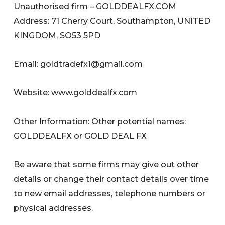
Unauthorised firm – GOLDDEALFX.COM
Address: 71 Cherry Court, Southampton, UNITED
KINGDOM, SO53 5PD
Email:
goldtradefx1@gmail.com
Website: www.golddealfx.com
Other Information: Other potential names:
GOLDDEALFX or GOLD DEAL FX
Be aware that some firms may give out other
details or change their contact details over time
to new email addresses, telephone numbers or
physical addresses.