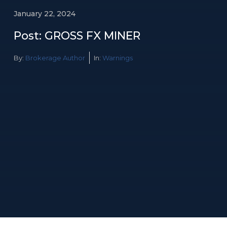
January 22, 2024
Post: GROSS FX MINER
By:
Brokerage Author
In:
Warnings