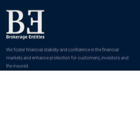
We foster financial stability and confidence in the financial
markets and enhance protection for customers, investors and
the insured.
See more
Contact
support@brokerageentites.com
All contact details
Show on the map
Privacy