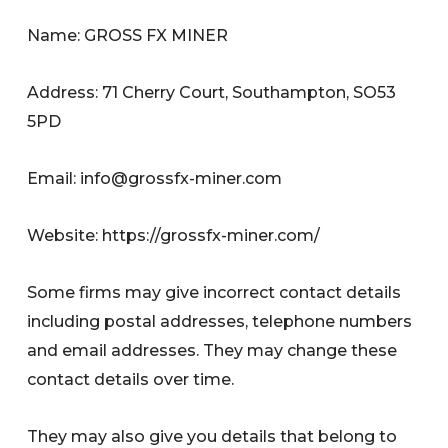
Name: GROSS FX MINER
Address: 71 Cherry Court, Southampton, SO53
5PD
Email:
info@grossfx-miner.com
Website: https://grossfx-miner.com/
Some firms may give incorrect contact details
including postal addresses, telephone numbers
and email addresses. They may change these
contact details over time.
They may also give you details that belong to