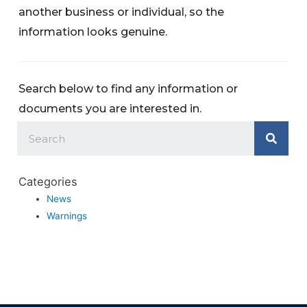
another business or individual, so the
information looks genuine.
Search below to find any information or
documents you are interested in.
Categories
News
Warnings