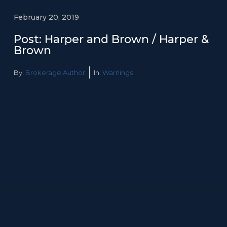
February 20, 2019
Post: Harper and Brown / Harper &
Brown
By:
Brokerage Author
In:
Warnings