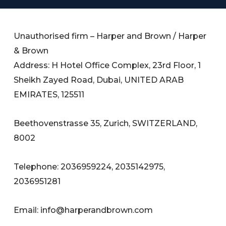
Unauthorised firm – Harper and Brown / Harper
& Brown
Address: H Hotel Office Complex, 23rd Floor, 1
Sheikh Zayed Road, Dubai, UNITED ARAB
EMIRATES, 125511
Beethovenstrasse 35, Zurich, SWITZERLAND,
8002
Telephone: 2036959224, 2035142975,
2036951281
Email:
info@harperandbrown.com