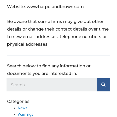
Website: www.harperandbrown.com
Be aware that some firms may give out other
details or change their contact details over time
to new email addresses, telephone numbers or
physical addresses.
Search below to find any information or
documents you are interested in.
Categories
News
Warnings