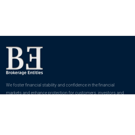
We foster financial stability and confidence in the financial
markets and enhance protection for customers, investors and
the insured.
See more
Contact