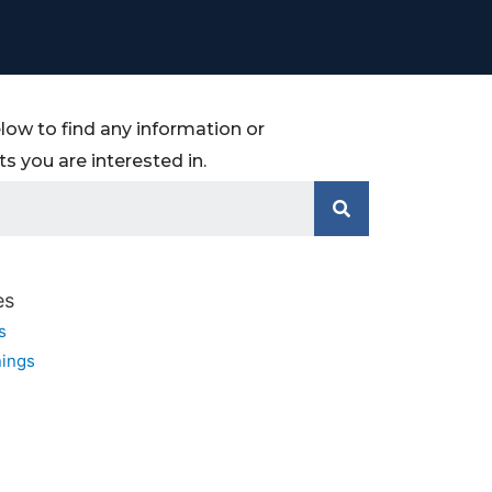
low to find any information or
 you are interested in.
es
s
ings