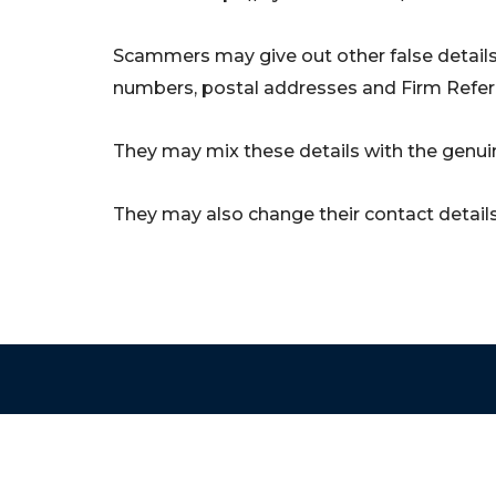
Scammers may give out other false details
numbers, postal addresses and Firm Refe
They may mix these details with the genuin
They may also change their contact details