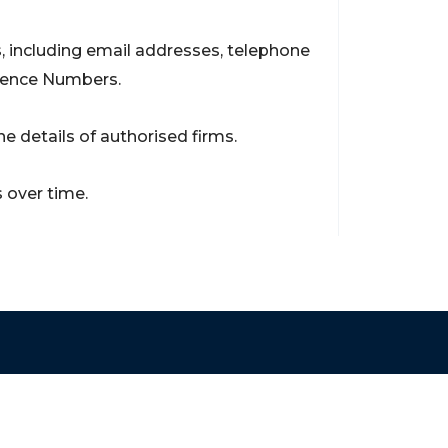
, including email addresses, telephone
rence Numbers.
e details of authorised firms.
 over time.
Contact
support@brokerageentites.com