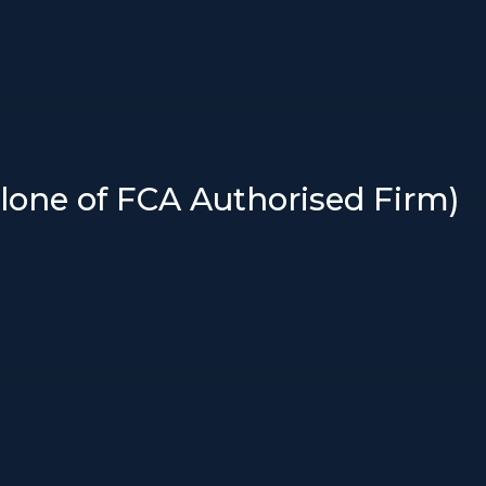
Clone of FCA Authorised Firm)