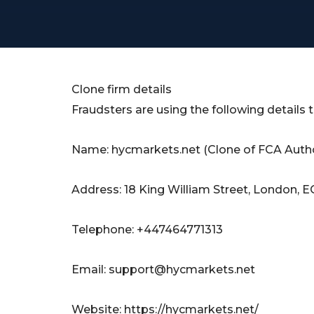
Clone firm details
Fraudsters are using the following details
Name: hycmarkets.net (Clone of FCA Autho
Address: 18 King William Street, London,
Telephone: +447464771313
Email:
support@hycmarkets.net
Website: https://hycmarkets.net/