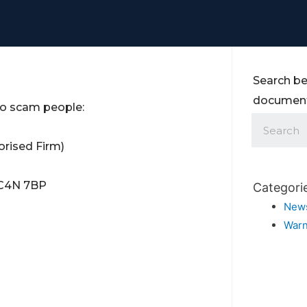
Search be
documents
 to scam people:
rised Firm)
 EC4N 7BP
Categori
New
Warn