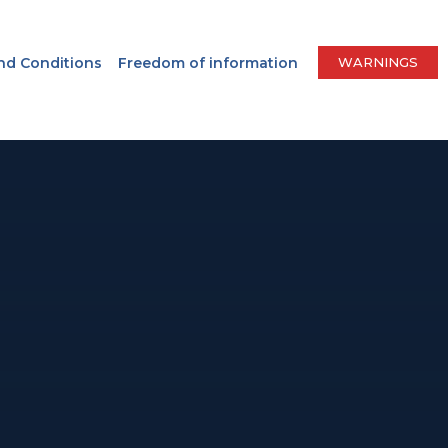
nd Conditions
Freedom of information
WARNINGS