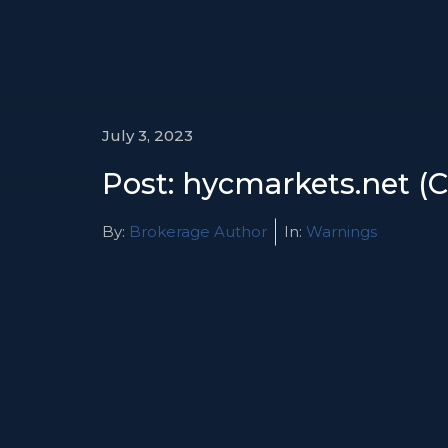
July 3, 2023
Post: hycmarkets.net (
By:
Brokerage Author
In:
Warnings