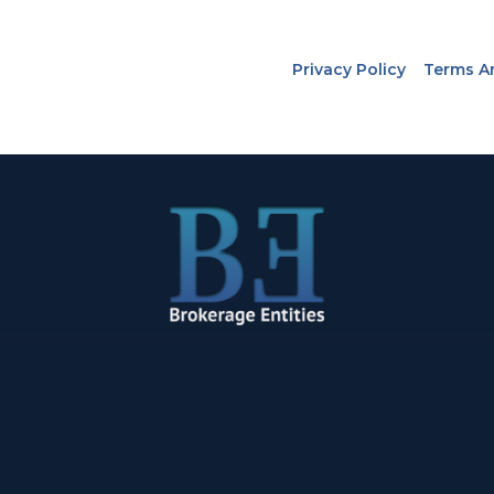
Privacy Policy
Terms A