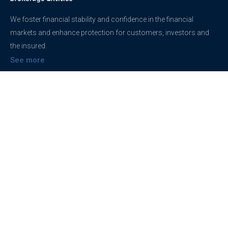
We foster financial stability and confidence in the financial
markets and enhance protection for customers, investors and
the insured.
See more
Contact
support@brokerageentites.com
All contact details
Show on the map
Privacy
Privacy Policy
Terms And Conditions
Freedom of information