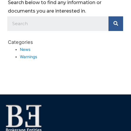
Search below to find any information or
documents you are interested in.
Categories
News
Warnings