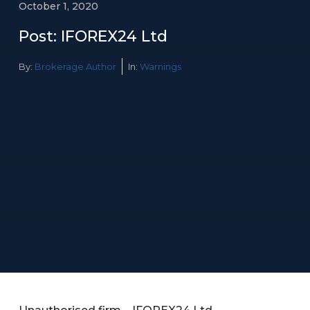
October 1, 2020
Post: IFOREX24 Ltd
By:
Brokerage Author
In:
Warnings