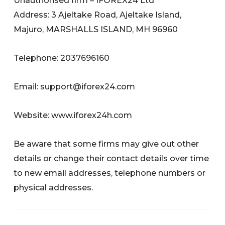
Unauthorised firm – IFOREX24 Ltd
Address: 3 Ajeltake Road, Ajeltake Island,
Majuro, MARSHALLS ISLAND, MH 96960
Telephone: 2037696160
Email:
support@iforex24.com
Website: www.iforex24h.com
Be aware that some firms may give out other
details or change their contact details over time
to new email addresses, telephone numbers or
physical addresses.