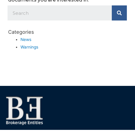
Categories
News
Warnings