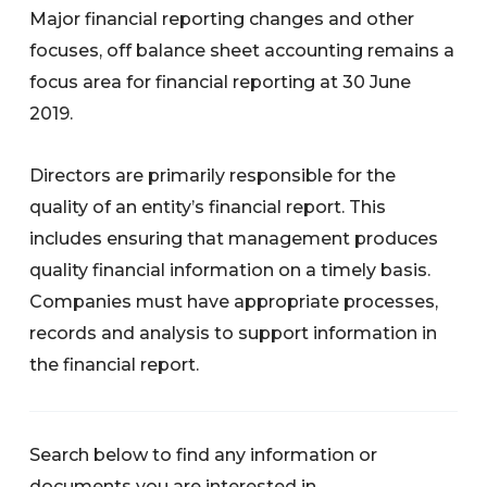
Major financial reporting changes and other
focuses, off balance sheet accounting remains a
focus area for financial reporting at 30 June
2019.
Directors are primarily responsible for the
quality of an entity’s financial report. This
includes ensuring that management produces
quality financial information on a timely basis.
Companies must have appropriate processes,
records and analysis to support information in
the financial report.
Search below to find any information or
documents you are interested in.