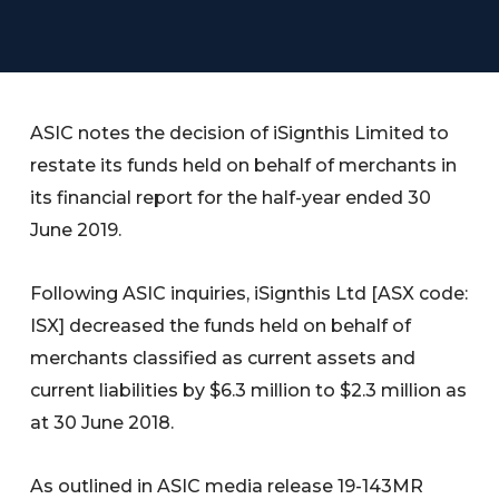
ASIC notes the decision of iSignthis Limited to
restate its funds held on behalf of merchants in
its financial report for the half-year ended 30
June 2019.
Following ASIC inquiries, iSignthis Ltd [ASX code:
ISX] decreased the funds held on behalf of
merchants classified as current assets and
current liabilities by $6.3 million to $2.3 million as
at 30 June 2018.
As outlined in ASIC media release 19-143MR