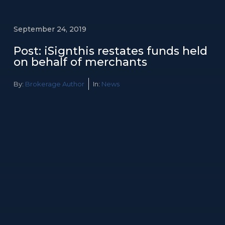
September 24, 2019
Post: iSignthis restates funds held
on behalf of merchants
By:
Brokerage Author
In:
News