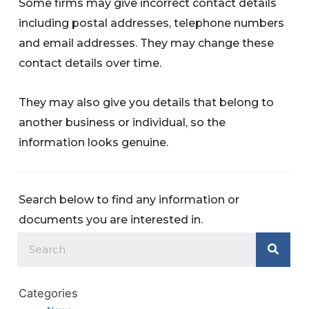
Some firms may give incorrect contact details
including postal addresses, telephone numbers
and email addresses. They may change these
contact details over time.
They may also give you details that belong to
another business or individual, so the
information looks genuine.
Search below to find any information or
documents you are interested in.
Categories