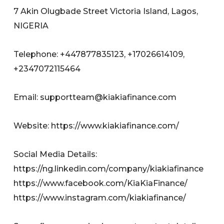
7 Akin Olugbade Street Victoria Island, Lagos,
NIGERIA
Telephone: +447877835123, +17026614109,
+2347072115464
Email:
supportteam@kiakiafinance.com
Website: https://www.kiakiafinance.com/
Social Media Details:
https://ng.linkedin.com/company/kiakiafinance
https://www.facebook.com/KiaKiaFinance/
https://www.instagram.com/kiakiafinance/