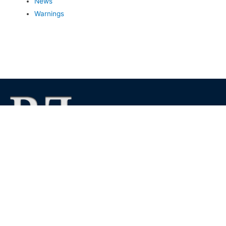
News
Warnings
We foster financial stability and confidence in the financial
markets and enhance protection for customers, investors and
the insured.
See more
Contact