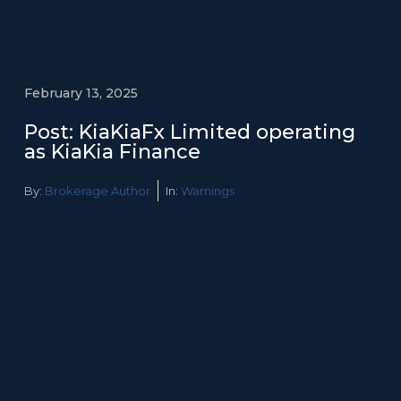
February 13, 2025
Post: KiaKiaFx Limited operating
as KiaKia Finance
By:
Brokerage Author
In:
Warnings