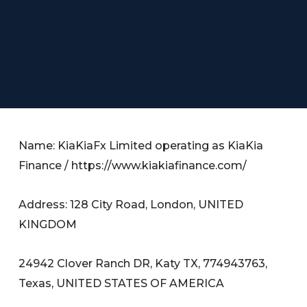
Name: KiaKiaFx Limited operating as KiaKia
Finance / https://www.kiakiafinance.com/
Address: 128 City Road, London, UNITED
KINGDOM
24942 Clover Ranch DR, Katy TX, 774943763,
Texas, UNITED STATES OF AMERICA