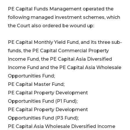
PE Capital Funds Management operated the
following managed investment schemes, which
the Court also ordered be wound up:
PE Capital Monthly Yield Fund, and its three sub-
funds, the PE Capital Commercial Property
Income Fund, the PE Capital Asia Diversified
Income Fund and the PE Capital Asia Wholesale
Opportunities Fund;
PE Capital Master Fund;
PE Capital Property Development
Opportunities Fund (P1 Fund);
PE Capital Property Development
Opportunities Fund (P3 Fund);
PE Capital Asia Wholesale Diversified Income