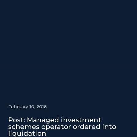
February 10, 2018
Post: Managed investment
schemes operator ordered into
liquidation