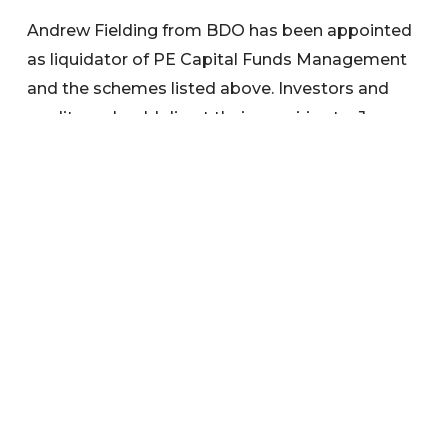
Andrew Fielding from BDO has been appointed
as liquidator of PE Capital Funds Management
and the schemes listed above. Investors and
creditors should direct their enquiries to: Jane
Ward, BDO, email:
jane.ward@bdo.com.au
,
phone: (07) 3173 5424.
Search below to find any information or
documents you are interested in.
Categories
News
Warnings