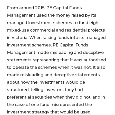
From around 2015, PE Capital Funds
Management used the money raised by its
managed investment schemes to fund eight
mixed-use commercial and residential projects
in Victoria. When raising funds into its managed
investment schemes, PE Capital Funds
Management made misleading and deceptive
statements representing that it was authorised
to operate the schemes when it was not. It also
made misleading and deceptive statements
about how the investments would be
structured, telling investors they had
preferential securities when they did not, and in
the case of one fund misrepresented the
investment strategy that would be used.