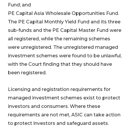
Fund; and
PE Capital Asia Wholesale Opportunities Fund.
The PE Capital Monthly Yield Fund and its three
sub-funds and the PE Capital Master Fund were
all registered, while the remaining schemes
were unregistered. The unregistered managed
investment schemes were found to be unlawful,
with the Court finding that they should have
been registered.
Licensing and registration requirements for
managed investment schemes exist to protect
investors and consumers. Where these
requirements are not met, ASIC can take action
to protect investors and safeguard assets.