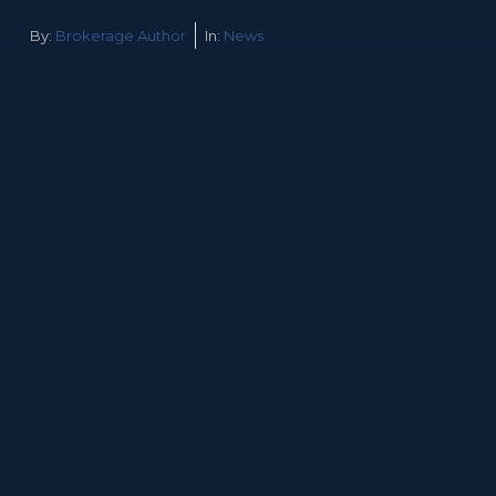
By:
Brokerage Author
In:
News