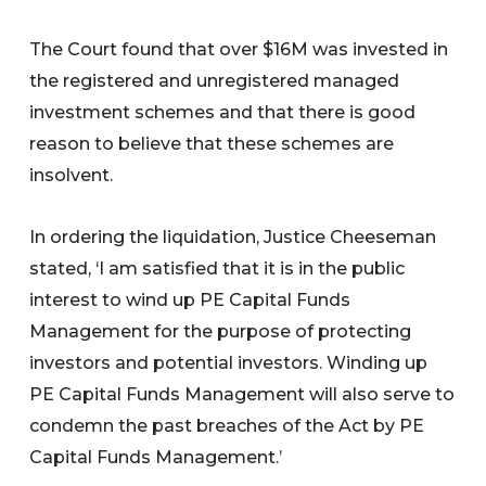
The Court found that over $16M was invested in
the registered and unregistered managed
investment schemes and that there is good
reason to believe that these schemes are
insolvent.
In ordering the liquidation, Justice Cheeseman
stated, ‘I am satisfied that it is in the public
interest to wind up PE Capital Funds
Management for the purpose of protecting
investors and potential investors. Winding up
PE Capital Funds Management will also serve to
condemn the past breaches of the Act by PE
Capital Funds Management.’