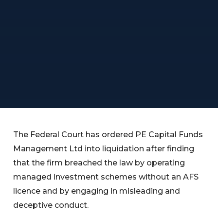
The Federal Court has ordered PE Capital Funds
Management Ltd into liquidation after finding
that the firm breached the law by operating
managed investment schemes without an AFS
licence and by engaging in misleading and
deceptive conduct.