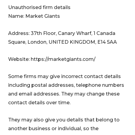
Unauthorised firm details
Name: Market Giants
Address: 37th Floor, Canary Wharf, 1 Canada
Square, London, UNITED KINGDOM, E14 5AA
Website: https://marketgiants.com/
Some firms may give incorrect contact details
including postal addresses, telephone numbers
and email addresses. They may change these
contact details over time.
They may also give you details that belong to
another business or individual, so the