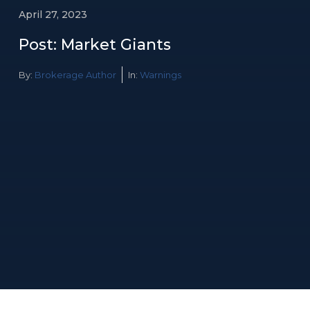
April 27, 2023
Post: Market Giants
By:
Brokerage Author
In:
Warnings