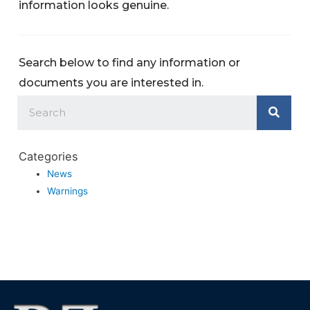
information looks genuine.
Search below to find any information or
documents you are interested in.
Categories
News
Warnings