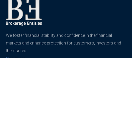
We foster financial stability and confidence in the financial
markets and enhance protection for customers, investors and
the insured.
See more
Contact
support@brokerageentites.com
All contact details
Show on the map
Privacy
Privacy Policy