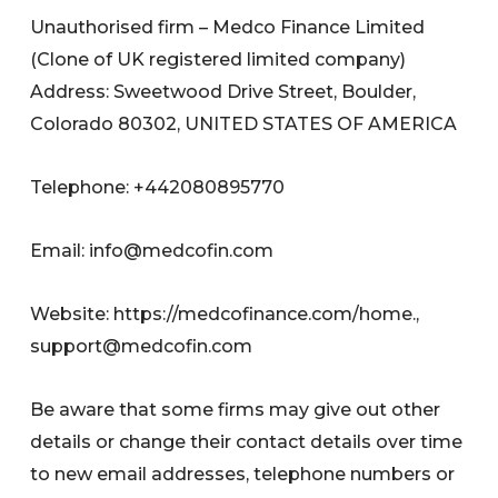
Unauthorised firm – Medco Finance Limited
(Clone of UK registered limited company)
Address: Sweetwood Drive Street, Boulder,
Colorado 80302, UNITED STATES OF AMERICA
Telephone: +442080895770
Email:
info@medcofin.com
Website: https://medcofinance.com/home.,
support@medcofin.com
Be aware that some firms may give out other
details or change their contact details over time
to new email addresses, telephone numbers or