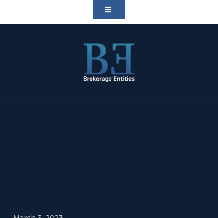
March 3, 2023