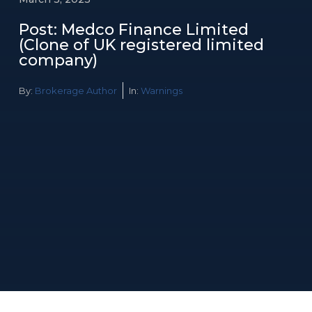
Post: Medco Finance Limited
(Clone of UK registered limited
company)
By:
Brokerage Author
In:
Warnings