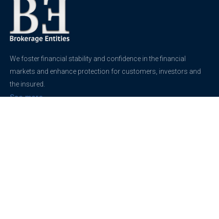
We foster financial stability and confidence in the financial
markets and enhance protection for customers, investors and
the insured.
See more
Contact
support@brokerageentites.com
All contact details
Show on the map
Privacy
Privacy Policy