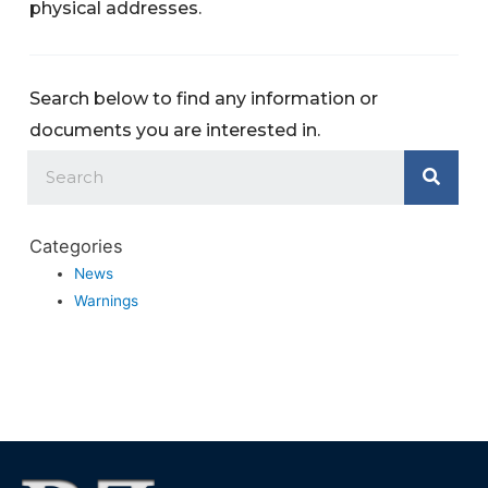
physical addresses.
Search below to find any information or
documents you are interested in.
Categories
News
Warnings