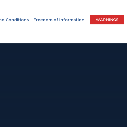
nd Conditions
Freedom of information
WARNINGS