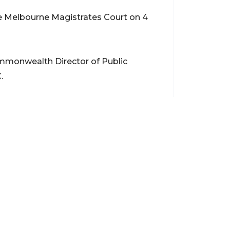
he Melbourne Magistrates Court on 4
mmonwealth Director of Public
.
Contact
support@brokerageentites.com
All contact details