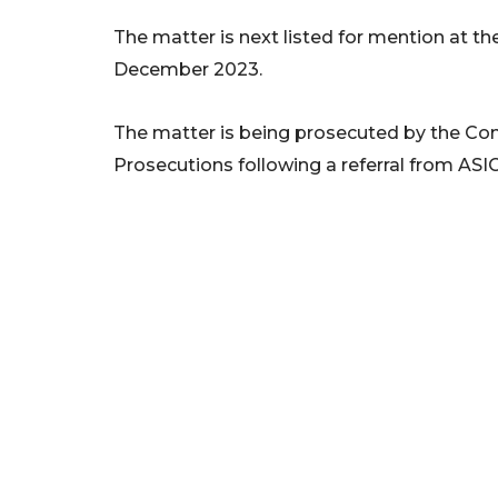
The matter is next listed for mention at t
December 2023.
The matter is being prosecuted by the Co
Prosecutions following a referral from ASIC