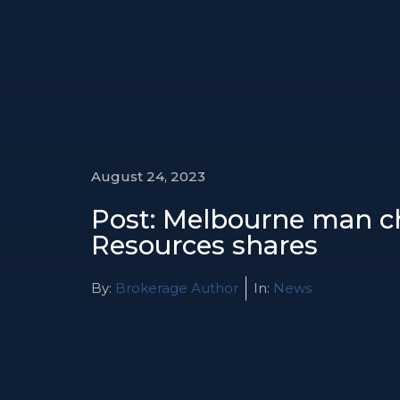
August 24, 2023
Post: Melbourne man ch
Resources shares
By:
Brokerage Author
In:
News