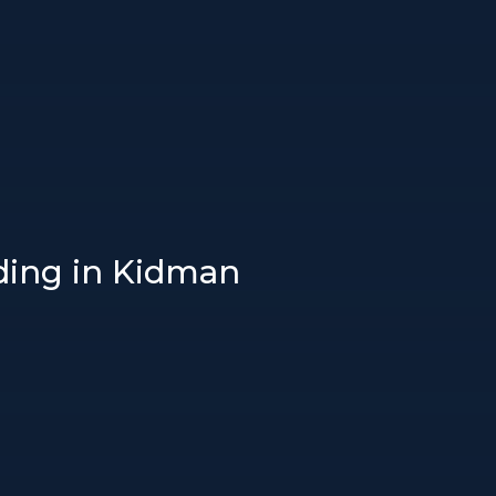
ading in Kidman