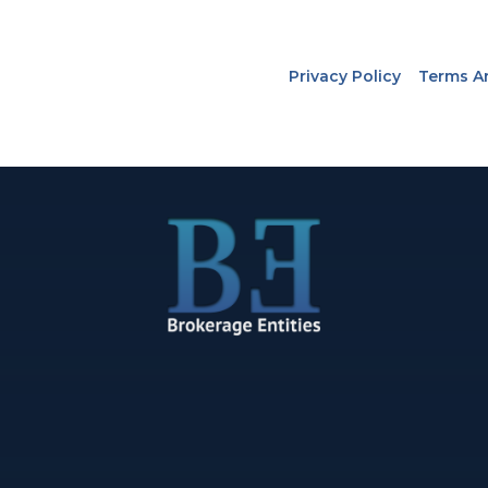
Privacy Policy
Terms A