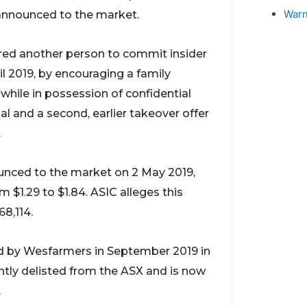
Warn
 announced to the market.
ured another person to commit insider
l 2019, by encouraging a family
ile in possession of confidential
 and a second, earlier takeover offer
.
nced to the market on 2 May 2019,
$1.29 to $1.84. ASIC alleges this
68,114.
d by Wesfarmers in September 2019 in
ntly delisted from the ASX and is now
.