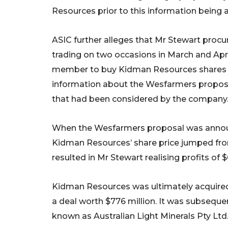
Resources prior to this information being
ASIC further alleges that Mr Stewart proc
trading on two occasions in March and Apri
member to buy Kidman Resources shares wh
information about the Wesfarmers proposal
that had been considered by the company
When the Wesfarmers proposal was annou
Kidman Resources’ share price jumped from 
resulted in Mr Stewart realising profits of $
Kidman Resources was ultimately acquire
a deal worth $776 million. It was subseque
known as Australian Light Minerals Pty Ltd