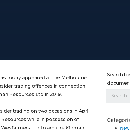
Search be
has today appeared at the Melbourne
documents
nsider trading offences in connection
an Resources Ltd in 2019.
sider trading on two occasions in April
 Resources while in possession of
Categori
by Wesfarmers Ltd to acquire Kidman
New