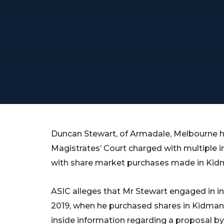
Duncan Stewart, of Armadale, Melbourne 
Magistrates’ Court charged with multiple i
with share market purchases made in Kidm
ASIC alleges that Mr Stewart engaged in in
2019, when he purchased shares in Kidman
inside information regarding a proposal 