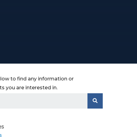
low to find any information or
 you are interested in.
es
s