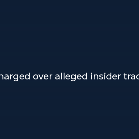
arged over alleged insider tr