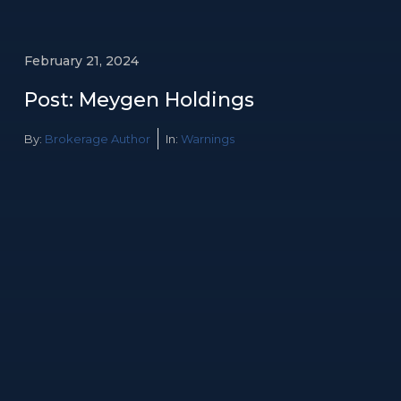
February 21, 2024
Post: Meygen Holdings
By:
Brokerage Author
In:
Warnings