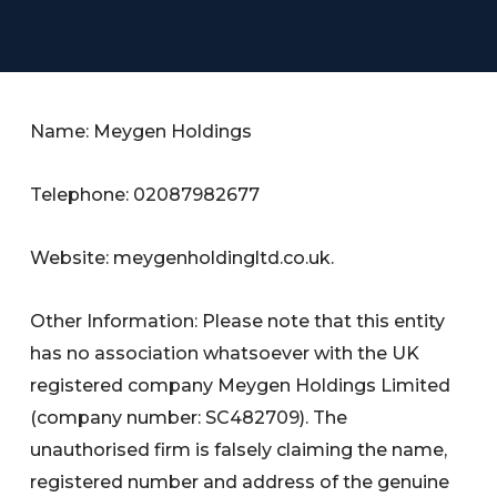
Name: Meygen Holdings
Telephone: 02087982677
Website: meygenholdingltd.co.uk.
Other Information: Please note that this entity
has no association whatsoever with the UK
registered company Meygen Holdings Limited
(company number: SC482709). The
unauthorised firm is falsely claiming the name,
registered number and address of the genuine