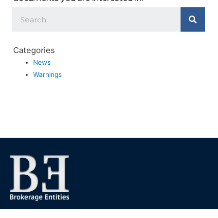
Categories
News
Warnings
We foster financial stability and confidence in the financial