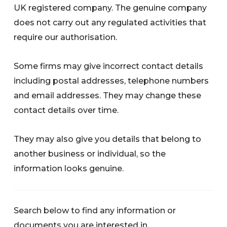
UK registered company. The genuine company
does not carry out any regulated activities that
require our authorisation.
Some firms may give incorrect contact details
including postal addresses, telephone numbers
and email addresses. They may change these
contact details over time.
They may also give you details that belong to
another business or individual, so the
information looks genuine.
Search below to find any information or
documents you are interested in.