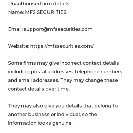
Unauthorised firm details
Name: MFS SECURITIES
Email:
support@mfssecurities.com
Website: https://mfssecurities.com/
Some firms may give incorrect contact details
including postal addresses, telephone numbers
and email addresses. They may change these
contact details over time.
They may also give you details that belong to
another business or individual, so the
information looks genuine.