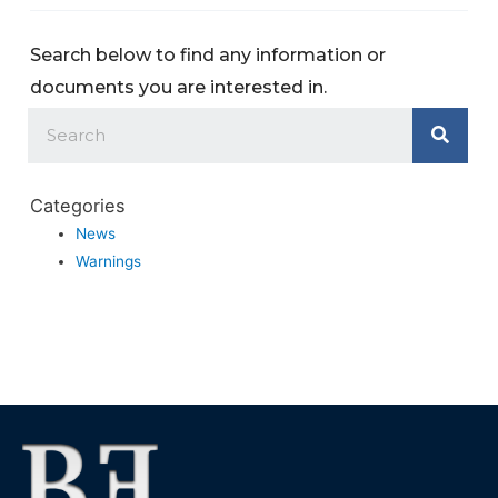
Search below to find any information or
documents you are interested in.
Categories
News
Warnings