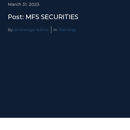
March 31, 2023
Post: MFS SECURITIES
By:
Brokerage Author
In:
Warnings