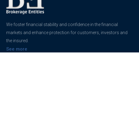
We foster financial stability and confidence in the financial
markets and enhance protection for customers, investors and
the insured.
See more
Contact
support@brokerageentites.com
All contact details
Show on the map
Privacy
Privacy Policy
Terms And Conditions