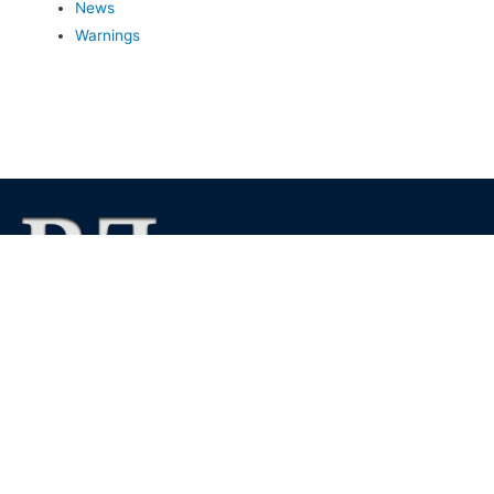
News
Warnings
We foster financial stability and confidence in the financial
markets and enhance protection for customers, investors and
the insured.
See more