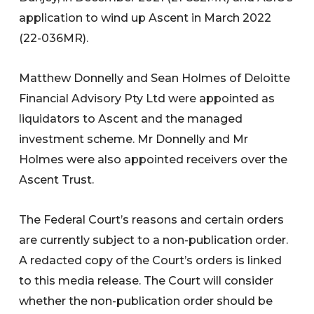
application to wind up Ascent in March 2022
(22-036MR).
Matthew Donnelly and Sean Holmes of Deloitte
Financial Advisory Pty Ltd were appointed as
liquidators to Ascent and the managed
investment scheme. Mr Donnelly and Mr
Holmes were also appointed receivers over the
Ascent Trust.
The Federal Court’s reasons and certain orders
are currently subject to a non-publication order.
A redacted copy of the Court’s orders is linked
to this media release. The Court will consider
whether the non-publication order should be