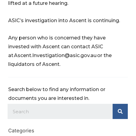
lifted at a future hearing.
ASIC’s investigation into Ascent is continuing.
Any person who is concerned they have
invested with Ascent can contact ASIC
at
Ascent.Investigation@asic.gov.au
or the
liquidators of Ascent.
Search below to find any information or
documents you are interested in.
Categories