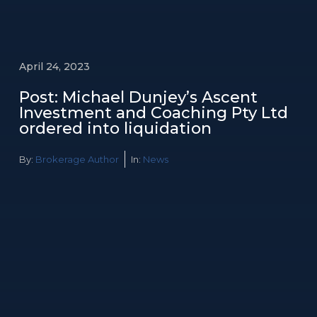
April 24, 2023
Post: Michael Dunjey’s Ascent
Investment and Coaching Pty Ltd
ordered into liquidation
By:
Brokerage Author
In:
News