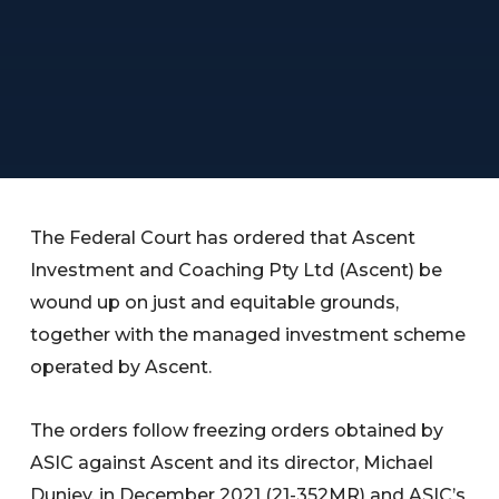
The Federal Court has ordered that Ascent
Investment and Coaching Pty Ltd (Ascent) be
wound up on just and equitable grounds,
together with the managed investment scheme
operated by Ascent.
The orders follow freezing orders obtained by
ASIC against Ascent and its director, Michael
Dunjey, in December 2021 (21-352MR) and ASIC’s