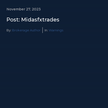
November 27, 2023
Post: Midasfxtrades
By:
Brokerage Author
In:
Warnings