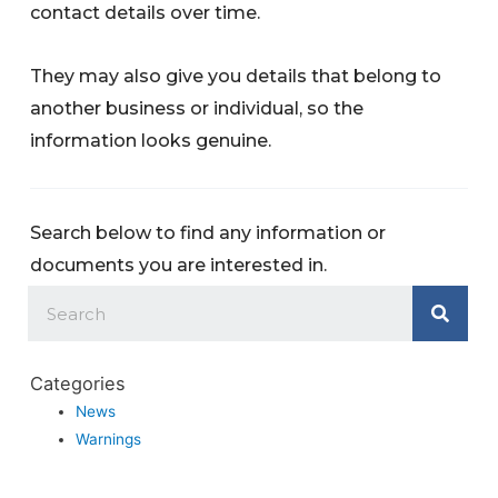
contact details over time.
They may also give you details that belong to
another business or individual, so the
information looks genuine.
Search below to find any information or
documents you are interested in.
Categories
News
Warnings