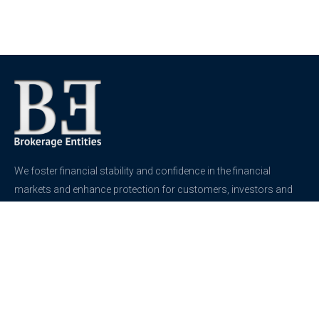
We foster financial stability and confidence in the financial
markets and enhance protection for customers, investors and
the insured.
See more
Contact
support@brokerageentites.com
All contact details