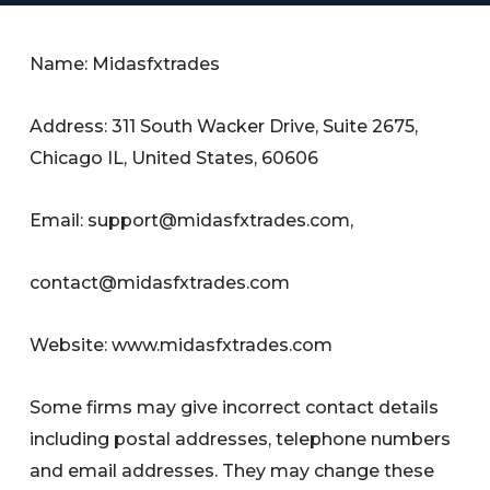
Name: Midasfxtrades
Address: 311 South Wacker Drive, Suite 2675,
Chicago IL, United States, 60606
Email:
support@midasfxtrades.com
,
contact@midasfxtrades.com
Website: www.midasfxtrades.com
Some firms may give incorrect contact details
including postal addresses, telephone numbers
and email addresses. They may change these