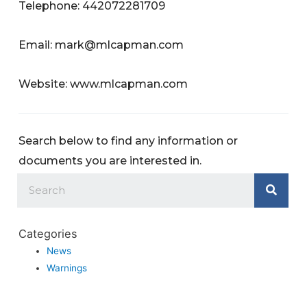
Telephone: 442072281709
Email:
mark@mlcapman.com
Website: www.mlcapman.com
Search below to find any information or
documents you are interested in.
Categories
News
Warnings