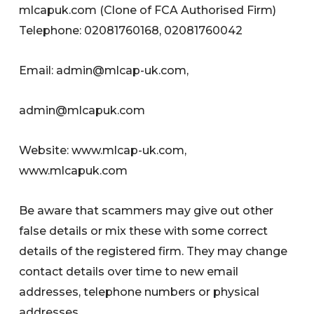
mlcapuk.com (Clone of FCA Authorised Firm)
Telephone: 02081760168, 02081760042
Email:
admin@mlcap-uk.com
,
admin@mlcapuk.com
Website: www.mlcap-uk.com,
www.mlcapuk.com
Be aware that scammers may give out other
false details or mix these with some correct
details of the registered firm. They may change
contact details over time to new email
addresses, telephone numbers or physical
addresses.