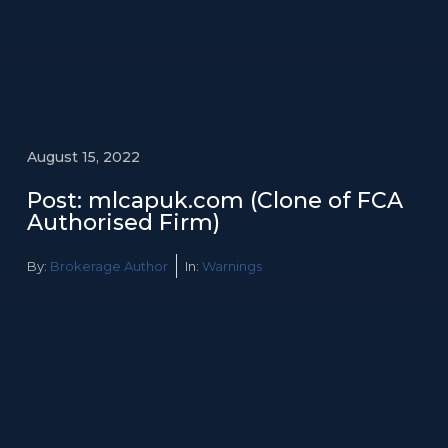
August 15, 2022
Post: mlcapuk.com (Clone of FCA
Authorised Firm)
By:
Brokerage Author
In:
Warnings