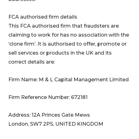
FCA authorised firm details
This FCA authorised firm that fraudsters are
claiming to work for has no association with the
‘clone firm’. It is authorised to offer, promote or
sell services or products in the UK and its
correct details are:
Firm Name: M & L Capital Management Limited
Firm Reference Number: 672181
Address: 12A Princes Gate Mews
London, SW7 2PS, UNITED KINGDOM