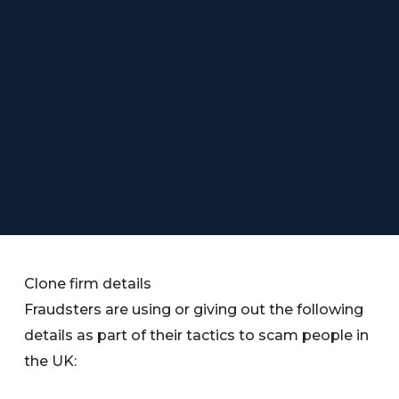
Clone firm details
Fraudsters are using or giving out the following
details as part of their tactics to scam people in
the UK: