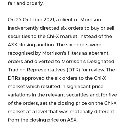
fair and orderly.
On 27 October 2021, a client of Morrison
inadvertently directed six orders to buy or sell
securities to the Chi-X market, instead of the
ASX closing auction. The six orders were
recognised by Morrison’s filters as aberrant
orders and diverted to Morrison’s Designated
Trading Representatives (DTR) for review. The
DTRs approved the six orders to the Chi-X
market which resulted in significant price
variations in the relevant securities and, for five
of the orders, set the closing price on the Chi-X
market at a level that was materially different
from the closing price on ASX.