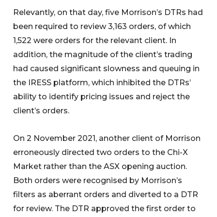
Relevantly, on that day, five Morrison’s DTRs had
been required to review 3,163 orders, of which
1,522 were orders for the relevant client. In
addition, the magnitude of the client’s trading
had caused significant slowness and queuing in
the IRESS platform, which inhibited the DTRs’
ability to identify pricing issues and reject the
client’s orders.
On 2 November 2021, another client of Morrison
erroneously directed two orders to the Chi-X
Market rather than the ASX opening auction.
Both orders were recognised by Morrison’s
filters as aberrant orders and diverted to a DTR
for review. The DTR approved the first order to