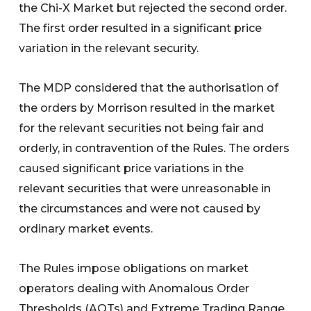
the Chi-X Market but rejected the second order.
The first order resulted in a significant price
variation in the relevant security.
The MDP considered that the authorisation of
the orders by Morrison resulted in the market
for the relevant securities not being fair and
orderly, in contravention of the Rules. The orders
caused significant price variations in the
relevant securities that were unreasonable in
the circumstances and were not caused by
ordinary market events.
The Rules impose obligations on market
operators dealing with Anomalous Order
Thresholds (AOTs) and Extreme Trading Range