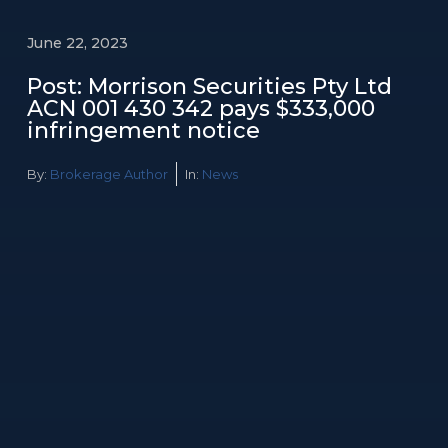
June 22, 2023
Post: Morrison Securities Pty Ltd
ACN 001 430 342 pays $333,000
infringement notice
By:
Brokerage Author
In:
News