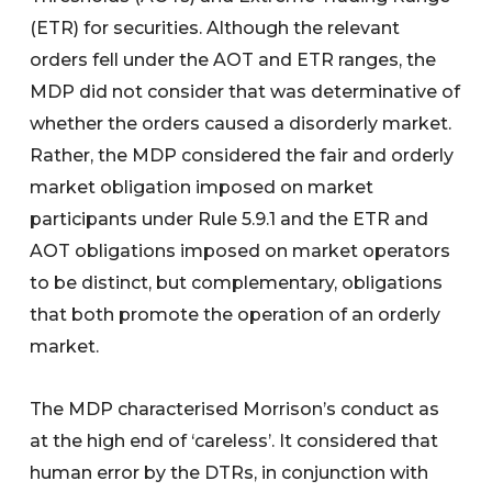
(ETR) for securities. Although the relevant
orders fell under the AOT and ETR ranges, the
MDP did not consider that was determinative of
whether the orders caused a disorderly market.
Rather, the MDP considered the fair and orderly
market obligation imposed on market
participants under Rule 5.9.1 and the ETR and
AOT obligations imposed on market operators
to be distinct, but complementary, obligations
that both promote the operation of an orderly
market.
The MDP characterised Morrison’s conduct as
at the high end of ‘careless’. It considered that
human error by the DTRs, in conjunction with