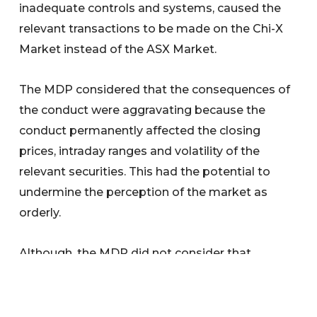
inadequate controls and systems, caused the
relevant transactions to be made on the Chi-X
Market instead of the ASX Market.
The MDP considered that the consequences of
the conduct were aggravating because the
conduct permanently affected the closing
prices, intraday ranges and volatility of the
relevant securities. This had the potential to
undermine the perception of the market as
orderly.
Although, the MDP did not consider that
Morrison had a poor compliance culture overall,
it noted that Morrison’s conduct indicated that
speed of orders to the market was prioritised