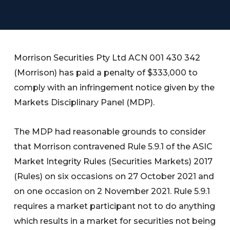
Morrison Securities Pty Ltd ACN 001 430 342
(Morrison) has paid a penalty of $333,000 to
comply with an infringement notice given by the
Markets Disciplinary Panel (MDP).
The MDP had reasonable grounds to consider
that Morrison contravened Rule 5.9.1 of the ASIC
Market Integrity Rules (Securities Markets) 2017
(Rules) on six occasions on 27 October 2021 and
on one occasion on 2 November 2021. Rule 5.9.1
requires a market participant not to do anything
which results in a market for securities not being