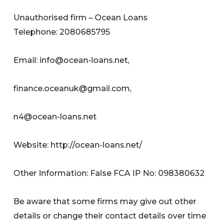
Unauthorised firm – Ocean Loans
Telephone: 2080685795
Email:
info@ocean-loans.net
,
finance.oceanuk@gmail.com
,
n4@ocean-loans.net
Website: http://ocean-loans.net/
Other Information: False FCA IP No: 098380632
Be aware that some firms may give out other
details or change their contact details over time