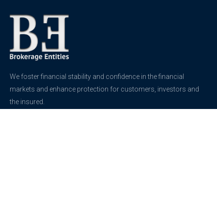
We foster financial stability and confidence in the financial
markets and enhance protection for customers, investors and
the insured.
See more
Contact
support@brokerageentites.com
All contact details
Show on the map
Privacy