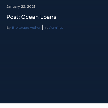
January 22, 2021
Post: Ocean Loans
By:
Brokerage Author
In:
Warnings