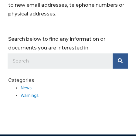
to new email addresses, telephone numbers or
physical addresses.
Search below to find any information or
documents you are interested in.
Categories
News
Warnings