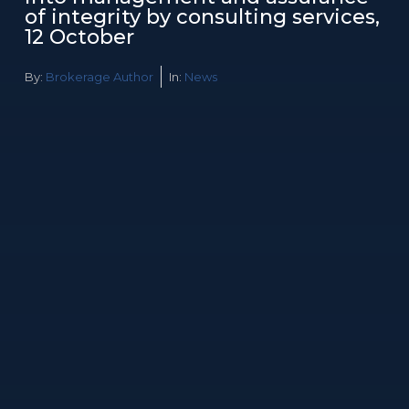
of integrity by consulting services,
12 October
By:
Brokerage Author
In:
News