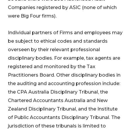
Companies registered by ASIC (none of which
were Big Four firms).
Individual partners of Firms and employees may
be subject to ethical codes and standards
overseen by their relevant professional
disciplinary bodies. For example, tax agents are
registered and monitored by the Tax
Practitioners Board. Other disciplinary bodies in
the auditing and accounting profession include:
the CPA Australia Disciplinary Tribunal, the
Chartered Accountants Australia and New
Zealand Disciplinary Tribunal, and the Institute
of Public Accountants Disciplinary Tribunal. The
jurisdiction of these tribunals is limited to