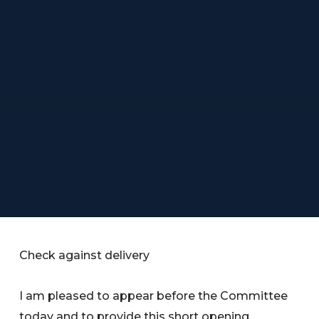
Check against delivery
I am pleased to appear before the Committee
today and to provide this short opening