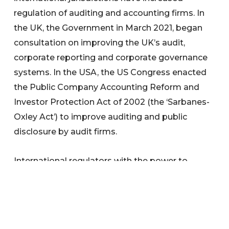
regulation of auditing and accounting firms. In
the UK, the Government in March 2021, began
consultation on improving the UK’s audit,
corporate reporting and corporate governance
systems. In the USA, the US Congress enacted
the Public Company Accounting Reform and
Investor Protection Act of 2002 (the ‘Sarbanes-
Oxley Act’) to improve auditing and public
disclosure by audit firms.
International regulators with the power to
register audit firms have taken action for poor
culture and governance.
We welcome any questions the Committee