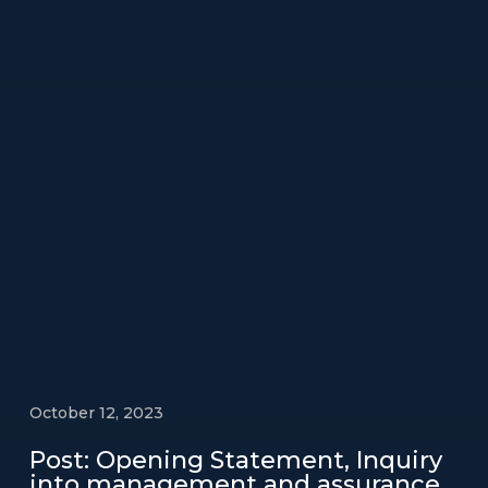
October 12, 2023
Post: Opening Statement, Inquiry
into management and assurance