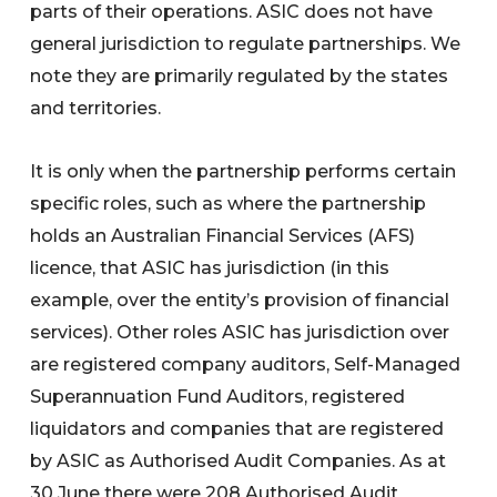
parts of their operations. ASIC does not have
general jurisdiction to regulate partnerships. We
note they are primarily regulated by the states
and territories.
It is only when the partnership performs certain
specific roles, such as where the partnership
holds an Australian Financial Services (AFS)
licence, that ASIC has jurisdiction (in this
example, over the entity’s provision of financial
services). Other roles ASIC has jurisdiction over
are registered company auditors, Self-Managed
Superannuation Fund Auditors, registered
liquidators and companies that are registered
by ASIC as Authorised Audit Companies. As at
30 June there were 208 Authorised Audit