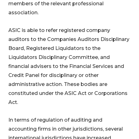
members of the relevant professional
association.
ASIC is able to refer registered company
auditors to the Companies Auditors Disciplinary
Board, Registered Liquidators to the
Liquidators Disciplinary Committee, and
financial advisers to the Financial Services and
Credit Panel for disciplinary or other
administrative action. These bodies are
constituted under the ASIC Act or Corporations
Act.
In terms of regulation of auditing and
accounting firms in other jurisdictions, several
international jurisdictions have increased