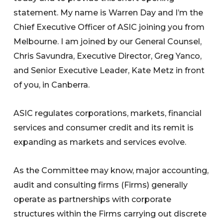
statement. My name is Warren Day and I’m the
Chief Executive Officer of ASIC joining you from
Melbourne. I am joined by our General Counsel,
Chris Savundra, Executive Director, Greg Yanco,
and Senior Executive Leader, Kate Metz in front
of you, in Canberra.
ASIC regulates corporations, markets, financial
services and consumer credit and its remit is
expanding as markets and services evolve.
As the Committee may know, major accounting,
audit and consulting firms (Firms) generally
operate as partnerships with corporate
structures within the Firms carrying out discrete