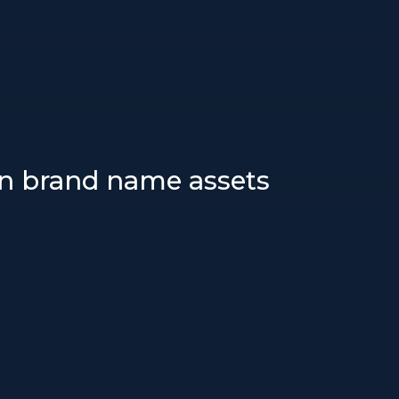
wn brand name assets