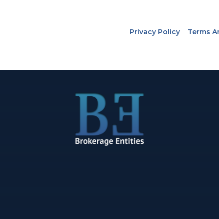
Privacy Policy
Terms A