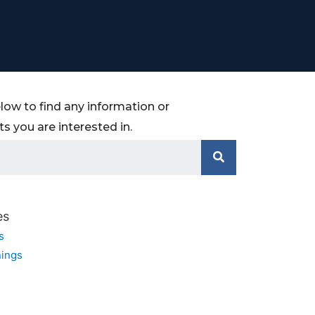
low to find any information or
 you are interested in.
es
s
ings