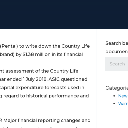
Search be
(Pental) to write down the Country Life
documents
and) by $1.38 million in its financial
nt assessment of the Country Life
year ended 1 July 2018. ASIC questioned
capital expenditure forecasts used in
Categori
 regard to historical performance and
New
Warn
R Major financial reporting changes and