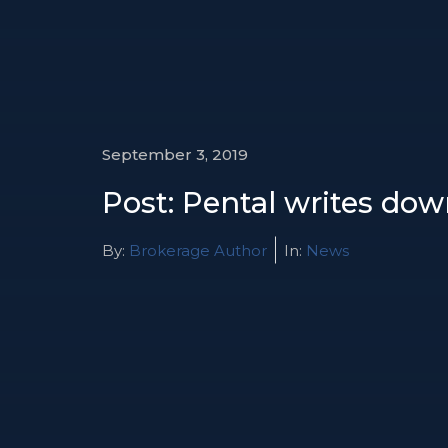
September 3, 2019
Post: Pental writes do
By:
Brokerage Author
In:
News