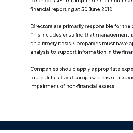
other focuses, the impairment of non-finan
financial reporting at 30 June 2019.
Directors are primarily responsible for the qu
This includes ensuring that management pr
on a timely basis. Companies must have a
analysis to support information in the finan
Companies should apply appropriate experie
more difficult and complex areas of accou
impairment of non-financial assets.