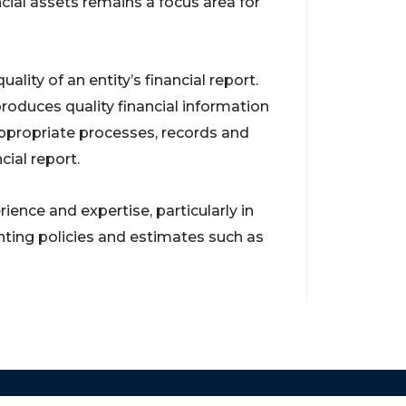
cial assets remains a focus area for
ality of an entity’s financial report.
oduces quality financial information
ppropriate processes, records and
cial report.
nce and expertise, particularly in
nting policies and estimates such as