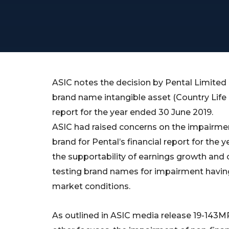
ASIC notes the decision by Pental Limited 
brand name intangible asset (Country Life br
report for the year ended 30 June 2019.
ASIC had raised concerns on the impairme
brand for Pental’s financial report for the 
the supportability of earnings growth and 
testing brand names for impairment having
market conditions.
As outlined in ASIC media release 19-143M