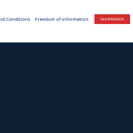
nd Conditions
Freedom of information
WARNINGS