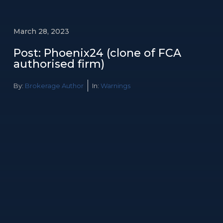
March 28, 2023
Post: Phoenix24 (clone of FCA
authorised firm)
By:
Brokerage Author
In:
Warnings