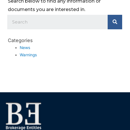
Search below to find any information or
documents you are interested in.
Categories
News
Warnings