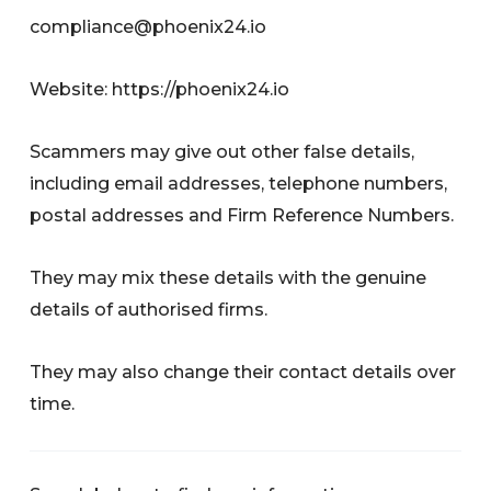
compliance@phoenix24.io
Website: https://phoenix24.io
Scammers may give out other false details,
including email addresses, telephone numbers,
postal addresses and Firm Reference Numbers.
They may mix these details with the genuine
details of authorised firms.
They may also change their contact details over
time.