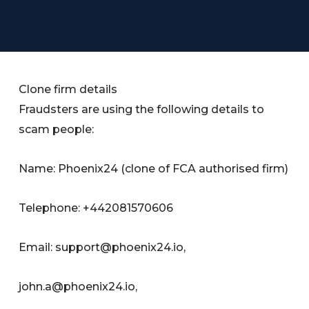
Clone firm details
Fraudsters are using the following details to
scam people:
Name: Phoenix24 (clone of FCA authorised firm)
Telephone: +442081570606
Email:
support@phoenix24.io
,
john.a@phoenix24.io
,