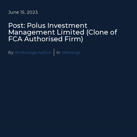
June 15, 2023
Post: Polus Investment
Management Limited (Clone of
FCA Authorised Firm)
By:
Brokerage Author
In:
Warnings