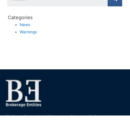
Categories
News
Warnings
We foster financial stability and confidence in the financial
markets and enhance protection for customers, investors and