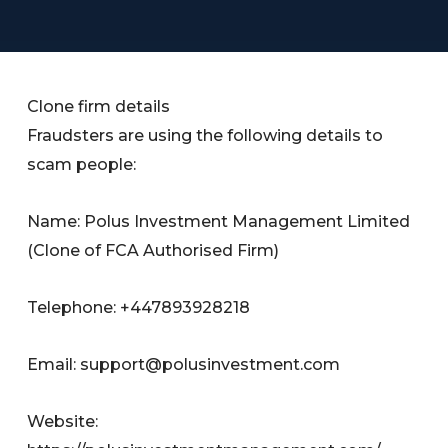
Clone firm details
Fraudsters are using the following details to
scam people:
Name: Polus Investment Management Limited
(Clone of FCA Authorised Firm)
Telephone: +447893928218
Email:
support@polusinvestment.com
Website: