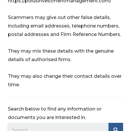
https://polusinvestmentmanagement.com/
Scammers may give out other false details,
including email addresses, telephone numbers,
postal addresses and Firm Reference Numbers.
They may mix these details with the genuine
details of authorised firms.
They may also change their contact details over
time.
Search below to find any information or
documents you are interested in.