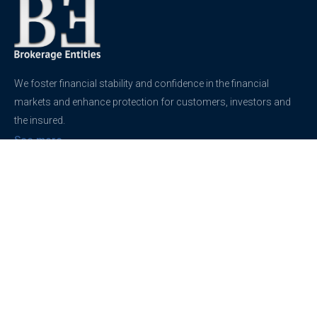
We foster financial stability and confidence in the financial
markets and enhance protection for customers, investors and
the insured.
See more
Contact
support@brokerageentites.com
All contact details
Show on the map
Privacy
Privacy Policy