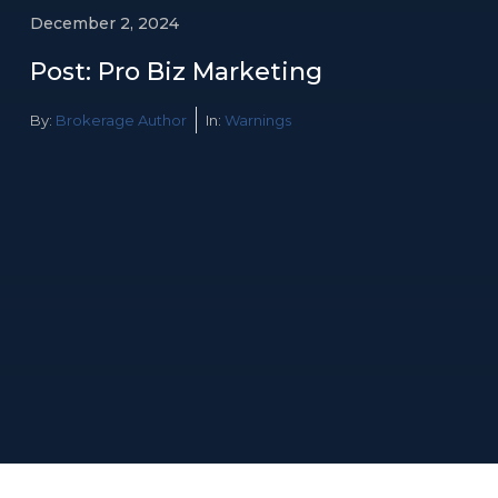
December 2, 2024
Post: Pro Biz Marketing
By:
Brokerage Author
In:
Warnings