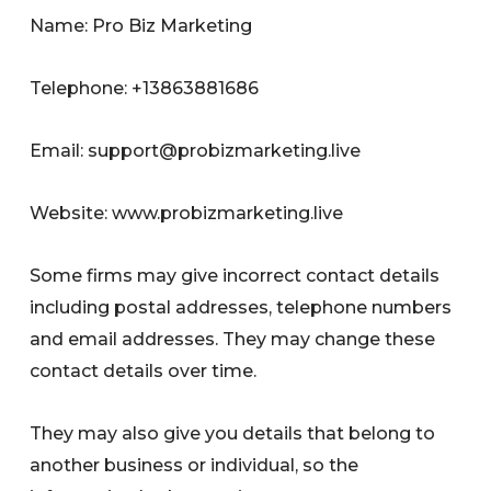
Name: Pro Biz Marketing
Telephone: +13863881686
Email:
support@probizmarketing.live
Website: www.probizmarketing.live
Some firms may give incorrect contact details
including postal addresses, telephone numbers
and email addresses. They may change these
contact details over time.
They may also give you details that belong to
another business or individual, so the