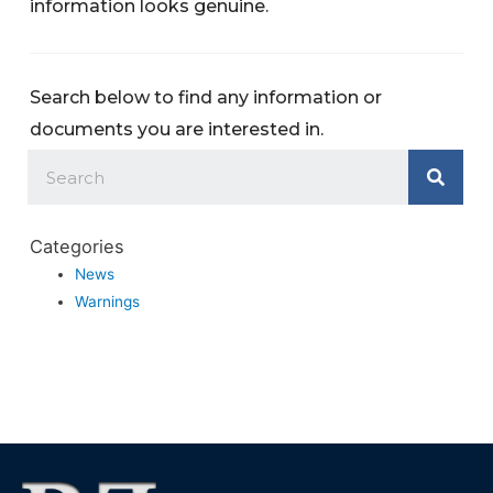
information looks genuine.
Search below to find any information or
documents you are interested in.
Categories
News
Warnings