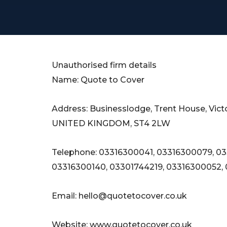
Unauthorised firm details
Name: Quote to Cover
Address: Businesslodge, Trent House, Vict
UNITED KINGDOM, ST4 2LW
Telephone: 03316300041, 03316300079, 0
03316300140, 03301744219, 03316300052,
Email:
hello@quotetocover.co.uk
Website: www.quotetocover.co.uk