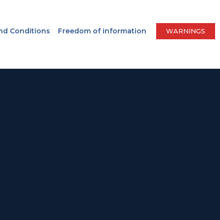
nd Conditions
Freedom of information
WARNINGS