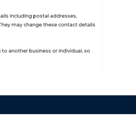
ils including postal addresses,
They may change these contact details
to another business or individual, so
Contact
support@brokerageentites.com