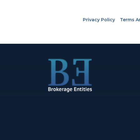
Privacy Policy
Terms A