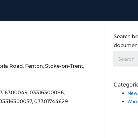
Search be
documents
oria Road, Fenton, Stoke-on-Trent,
Categori
3316300049, 03316300086,
New
 03316300057, 03301744629
Warn