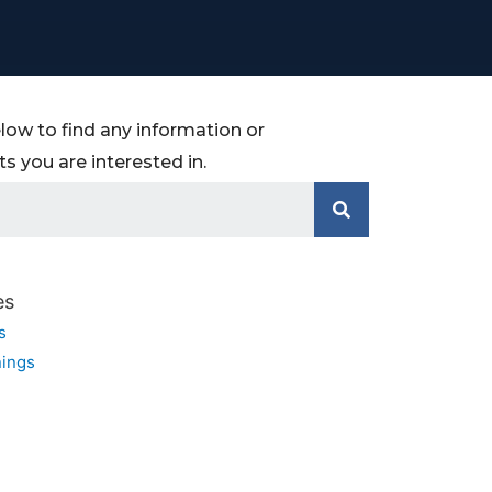
low to find any information or
 you are interested in.
es
s
ings