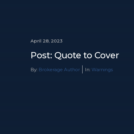
April 28, 2023
Post: Quote to Cover
By:
Brokerage Author
In:
Warnings