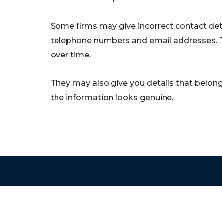
Some firms may give incorrect contact deta
telephone numbers and email addresses. 
over time.
They may also give you details that belong 
the information looks genuine.