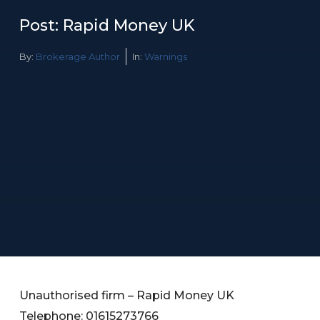
Post: Rapid Money UK
By:
Brokerage Author
In:
Warnings
Unauthorised firm – Rapid Money UK
Telephone: 01615273766