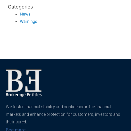
Categories
News
Warnings
We foster financial stability and confidence in the financial
markets and enhance protection for customers, investors and
the insured.
See more