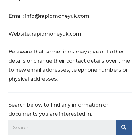
Email:
info@rapidmoneyuk.com
Website: rapidmoneyuk.com
Be aware that some firms may give out other
details or change their contact details over time
to new email addresses, telephone numbers or
physical addresses.
Search below to find any information or
documents you are interested in.