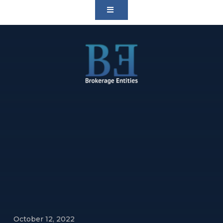
October 12, 2022