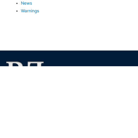
News
Warnings
We foster financial stability and confidence in the financial
markets and enhance protection for customers, investors and
the insured.
See more