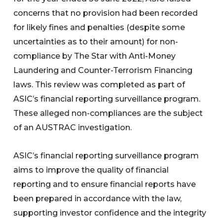
concerns that no provision had been recorded
for likely fines and penalties (despite some
uncertainties as to their amount) for non-
compliance by The Star with Anti-Money
Laundering and Counter-Terrorism Financing
laws. This review was completed as part of
ASIC’s financial reporting surveillance program.
These alleged non-compliances are the subject
of an AUSTRAC investigation.
ASIC’s financial reporting surveillance program
aims to improve the quality of financial
reporting and to ensure financial reports have
been prepared in accordance with the law,
supporting investor confidence and the integrity