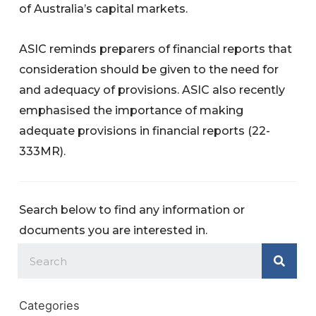
of Australia’s capital markets.
ASIC reminds preparers of financial reports that
consideration should be given to the need for
and adequacy of provisions. ASIC also recently
emphasised the importance of making
adequate provisions in financial reports (22-
333MR).
Search below to find any information or
documents you are interested in.
Categories