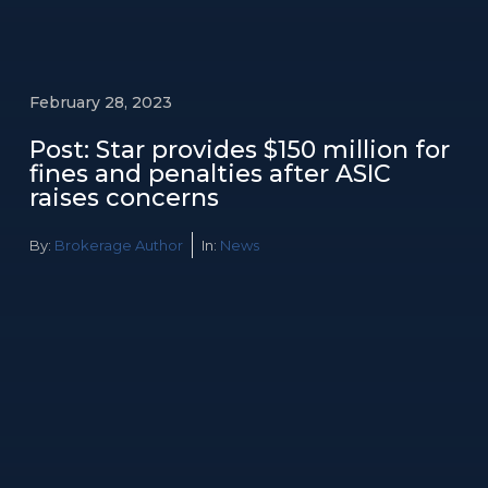
February 28, 2023
Post: Star provides $150 million for
fines and penalties after ASIC
raises concerns
By:
Brokerage Author
In:
News