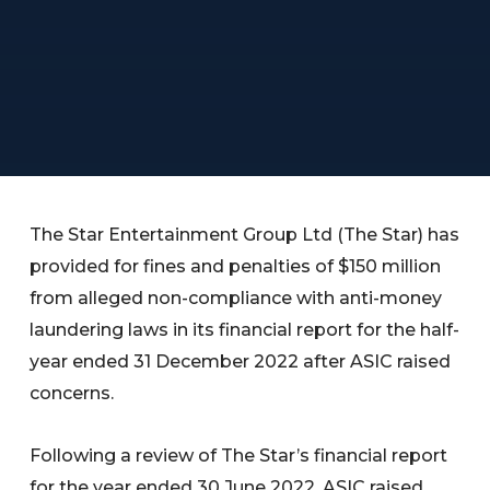
The Star Entertainment Group Ltd (The Star) has
provided for fines and penalties of $150 million
from alleged non-compliance with anti-money
laundering laws in its financial report for the half-
year ended 31 December 2022 after ASIC raised
concerns.
Following a review of The Star’s financial report
for the year ended 30 June 2022, ASIC raised