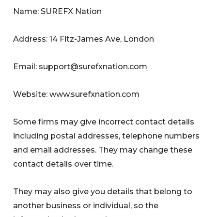
Name: SUREFX Nation
Address: 14 Fitz-James Ave, London
Email:
support@surefxnation.com
Website: www.surefxnation.com
Some firms may give incorrect contact details
including postal addresses, telephone numbers
and email addresses. They may change these
contact details over time.
They may also give you details that belong to
another business or individual, so the