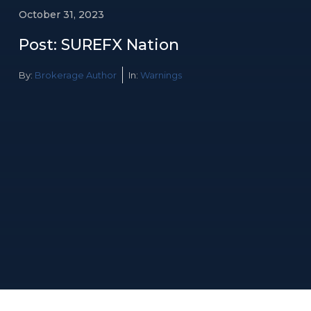
October 31, 2023
Post: SUREFX Nation
By:
Brokerage Author
In:
Warnings