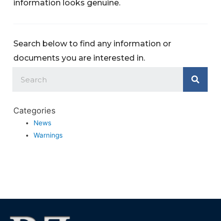
information looks genuine.
Search below to find any information or
documents you are interested in.
Categories
News
Warnings