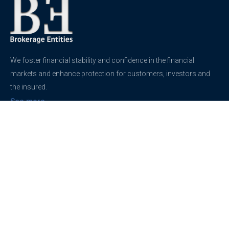
We foster financial stability and confidence in the financial
markets and enhance protection for customers, investors and
the insured.
See more
Contact
support@brokerageentites.com
All contact details
Show on the map
Privacy
Privacy Policy