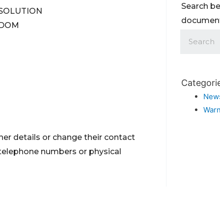
Search be
X SOLUTION
documents
NGDOM
Categori
New
Warn
er details or change their contact
 telephone numbers or physical