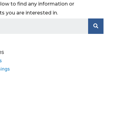
low to find any information or
 you are interested in.
es
s
ings