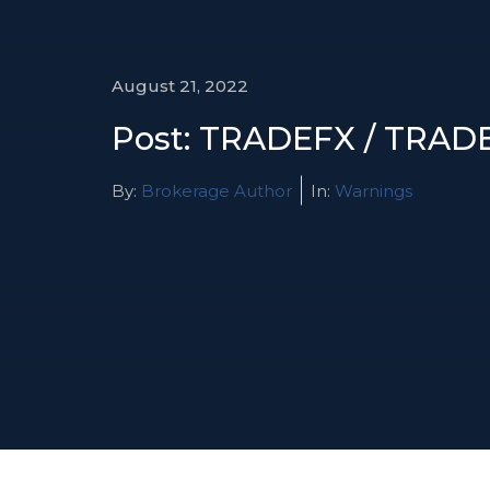
August 21, 2022
Post: TRADEFX / TRA
By:
Brokerage Author
In:
Warnings