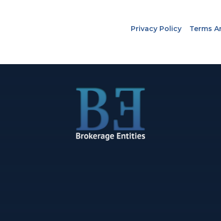
Privacy Policy
Terms A