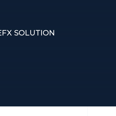
DEFX SOLUTION