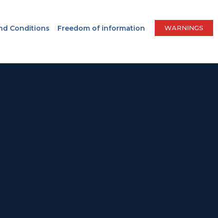
nd Conditions
Freedom of information
WARNINGS