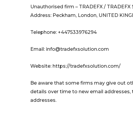
Unauthorised firm – TRADEFX / TRADEF
Address: Peckham, London, UNITED KI
Telephone: +447533976294
Email:
info@tradefxsolution.com
Website: https://tradefxsolution.com/
Be aware that some firms may give out oth
details over time to new email addresses,
addresses.