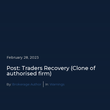
February 28, 2023
Post: Traders Recovery (Clone of
authorised firm)
By:
Brokerage Author
In:
Warnings