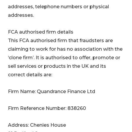
addresses, telephone numbers or physical
addresses.
FCA authorised firm details
This FCA authorised firm that fraudsters are
claiming to work for has no association with the
‘clone firm’. It is authorised to offer, promote or
sell services or products in the UK and its
correct details are:
Firm Name: Quandrance Finance Ltd
Firm Reference Number: 838260
Address: Chenies House