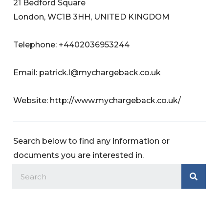
21 Bedford Square
London, WC1B 3HH, UNITED KINGDOM
Telephone: +4402036953244
Email:
patrick.l@mychargeback.co.uk
Website: http://www.mychargeback.co.uk/
Search below to find any information or
documents you are interested in.
Categories