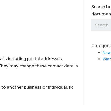
Search be
documents
Categori
New
ils including postal addresses,
Warn
They may change these contact details
to another business or individual, so