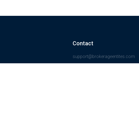
Contact
support@brokerageentites.com
All contact details
Show on the map
ancial markets and
insured.