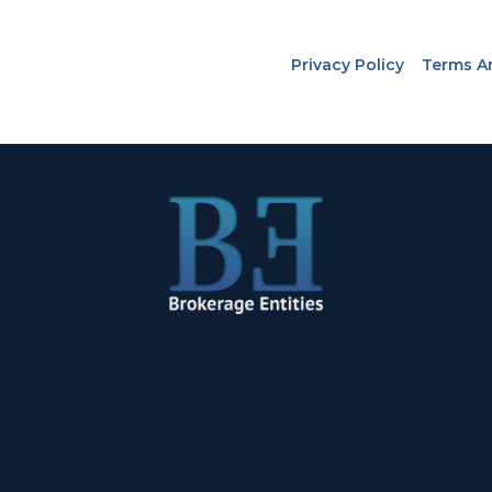
Privacy Policy
Terms A