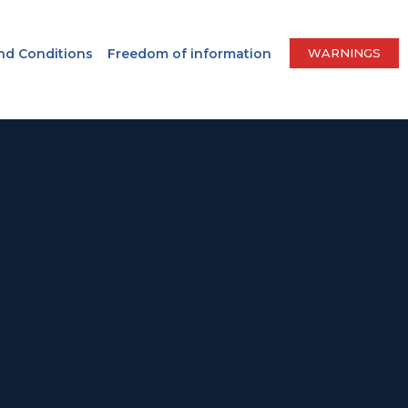
nd Conditions
Freedom of information
WARNINGS