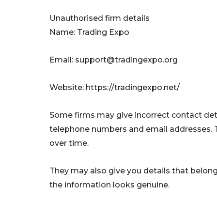
Unauthorised firm details
Name: Trading Expo
Email:
support@tradingexpo.org
Website: https://tradingexpo.net/
Some firms may give incorrect contact deta
telephone numbers and email addresses. 
over time.
They may also give you details that belong 
the information looks genuine.