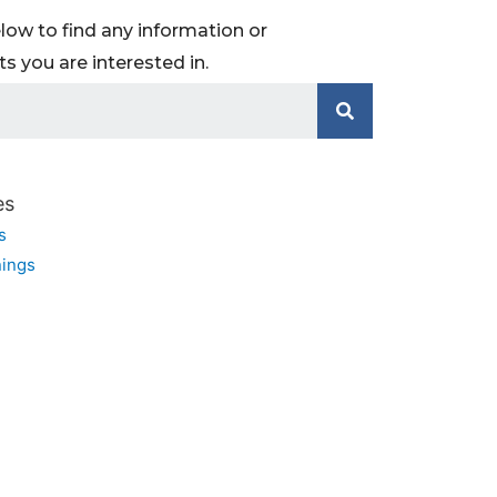
low to find any information or
 you are interested in.
es
s
ings