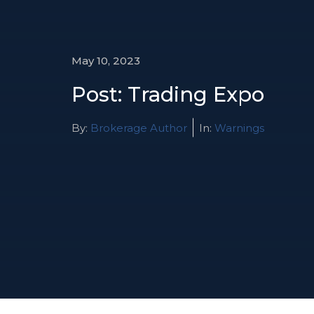
May 10, 2023
Post: Trading Expo
By:
Brokerage Author
In:
Warnings