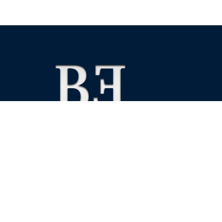
We foster financial stability and confidence in the fin
enhance protection for customers, investors and the 
See more