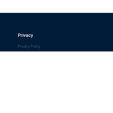
Privacy
Privacy Policy
Terms And Conditions
Freedom of information