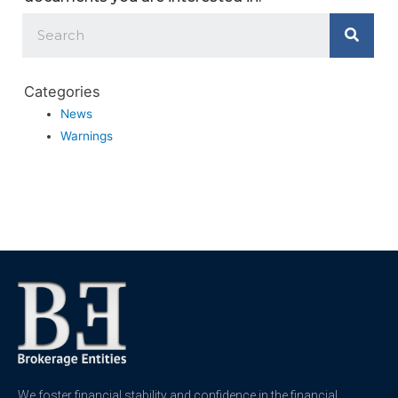
Categories
News
Warnings
We foster financial stability and confidence in the financial