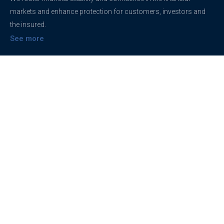
markets and enhance protection for customers, investors and
the insured.
See more
Contact
support@brokerageentites.com
All contact details
Show on the map
Privacy
Privacy Policy
Terms And Conditions
Freedom of information