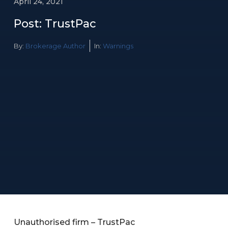
April 24, 2021
Post: TrustPac
By:
Brokerage Author
In:
Warnings
Unauthorised firm – TrustPac