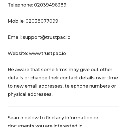
Telephone: 02039496389
Mobile: 02038077099
Email:
support@trustpac.io
Website: www.trustpac.io
Be aware that some firms may give out other
details or change their contact details over time
to new email addresses, telephone numbers or
physical addresses.
Search below to find any information or
documents you are interested in.