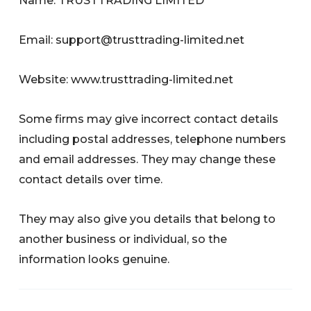
Name: TRUSTTRADING LIMITED
Email:
support@trusttrading-limited.net
Website: www.trusttrading-limited.net
Some firms may give incorrect contact details
including postal addresses, telephone numbers
and email addresses. They may change these
contact details over time.
They may also give you details that belong to
another business or individual, so the
information looks genuine.