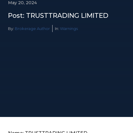
May 20, 2024
Post: TRUSTTRADING LIMITED
By:
Brokerage Author
In:
Warnings