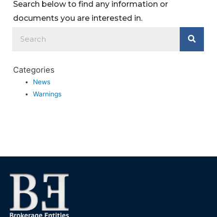
Search below to find any information or
documents you are interested in.
Categories
News
Warnings