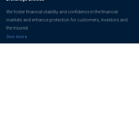
We foster financial stability and confidence in the financial
markets and enhance protection for customers, investors and
the insured.
See more
Contact
support@brokerageentites.com
All contact details
Show on the map
Privacy
Privacy Policy
Terms And Conditions
Freedom of information