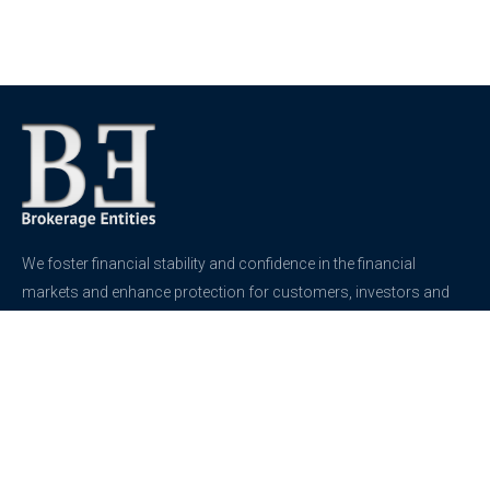
We foster financial stability and confidence in the financial
markets and enhance protection for customers, investors and
the insured.
See more
Contact
support@brokerageentites.com
All contact details