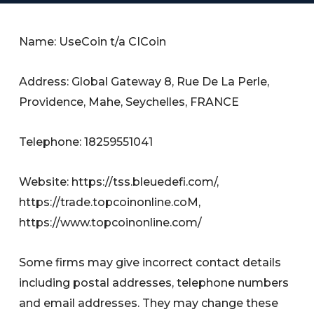
Name: UseCoin t/a CICoin
Address: Global Gateway 8, Rue De La Perle,
Providence, Mahe, Seychelles, FRANCE
Telephone: 18259551041
Website: https://tss.bleuedefi.com/,
https://trade.topcoinonline.coM,
https://www.topcoinonline.com/
Some firms may give incorrect contact details
including postal addresses, telephone numbers
and email addresses. They may change these