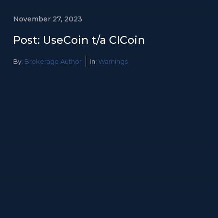
November 27, 2023
Post: UseCoin t/a CICoin
By:
Brokerage Author
In:
Warnings