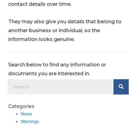
contact details over time.
They may also give you details that belong to
another business or individual, so the
information looks genuine.
Search below to find any information or
documents you are interested in.
Categories
News
Warnings