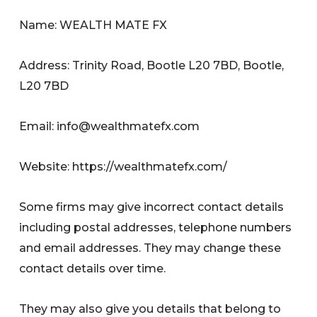
Name: WEALTH MATE FX
Address: Trinity Road, Bootle L20 7BD, Bootle,
L20 7BD
Email:
info@wealthmatefx.com
Website: https://wealthmatefx.com/
Some firms may give incorrect contact details
including postal addresses, telephone numbers
and email addresses. They may change these
contact details over time.
They may also give you details that belong to