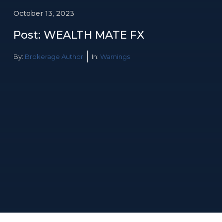
October 13, 2023
Post: WEALTH MATE FX
By:
Brokerage Author
In:
Warnings