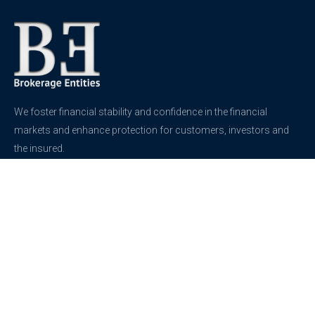
We foster financial stability and confidence in the financial
markets and enhance protection for customers, investors and
the insured.
See more
Contact
support@brokerageentites.com
All contact details
Show on the map
Privacy