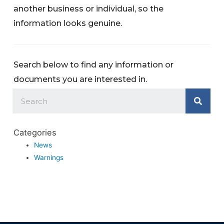
another business or individual, so the
information looks genuine.
Search below to find any information or
documents you are interested in.
Categories
News
Warnings