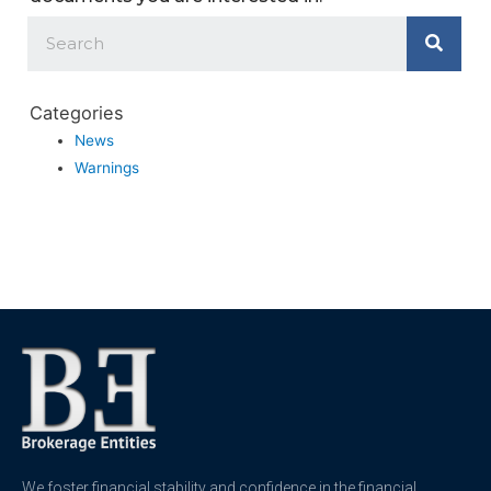
Categories
News
Warnings
We foster financial stability and confidence in the financial