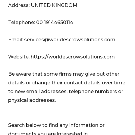
Address: UNITED KINGDOM
Telephone: 00 19144650114
Email:
services@worldescrowsolutions.com
Website: https://worldescrowsolutions.com
Be aware that some firms may give out other
details or change their contact details over time
to new email addresses, telephone numbers or
physical addresses.
Search below to find any information or
documents you are interested in.