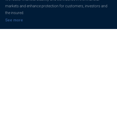
markets and enhance protection for customers, investors and
the insured.
See more
Contact
support@brokerageentites.com
All contact details
Show on the map
Privacy
Privacy Policy
Terms And Conditions
Freedom of information