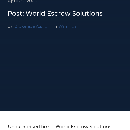
April 20, 2020
Post: World Escrow Solutions
By:
Brokerage Author
In:
Warnings
Unauthorised firm – World Escrow Solutions