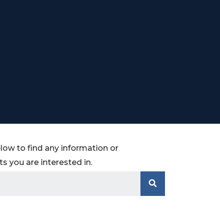
low to find any information or
 you are interested in.