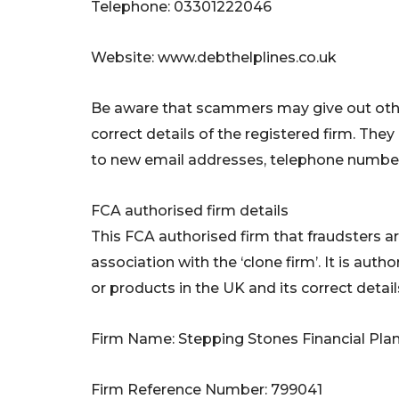
Telephone: 03301222046
Website: www.debthelplines.co.uk
Be aware that scammers may give out othe
correct details of the registered firm. Th
to new email addresses, telephone number
FCA authorised firm details
This FCA authorised firm that fraudsters a
association with the ‘clone firm’. It is auth
or products in the UK and its correct detail
Firm Name: Stepping Stones Financial Pla
Firm Reference Number: 799041