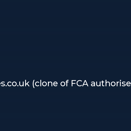
.co.uk (clone of FCA authorise