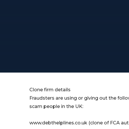
Clone firm details
Fraudsters are using or giving out the follow
scam people in the UK:
www.debthelplines.co.uk (clone of FCA aut