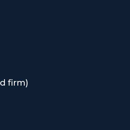
d firm)