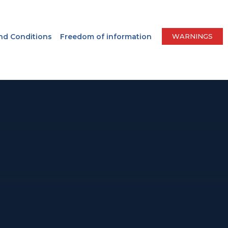
nd Conditions
Freedom of information
WARNINGS