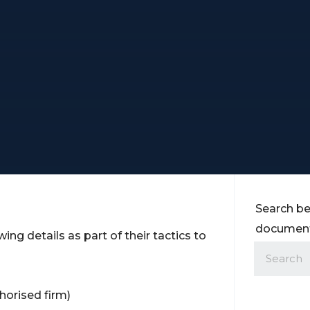
Search be
documents
ing details as part of their tactics to
horised firm)