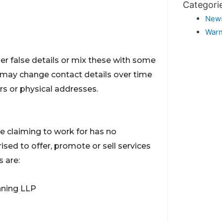
Categori
New
Warn
r false details or mix these with some
ey may change contact details over time
s or physical addresses.
re claiming to work for has no
orised to offer, promote or sell services
s are:
nning LLP