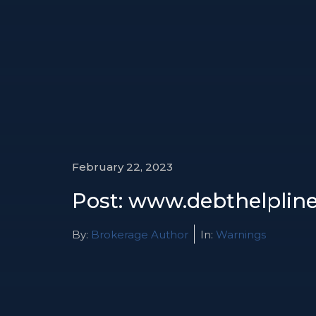
February 22, 2023
Post: www.debthelplines
By:
Brokerage Author
In:
Warnings