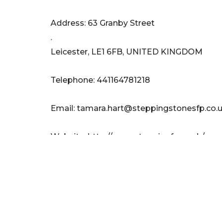
Address: 63 Granby Street
.
Leicester, LE1 6FB, UNITED KINGDOM
Telephone: 441164781218
Email:
tamara.hart@steppingstonesfp.co.
Website: http://www.steppingfp.co.uk/