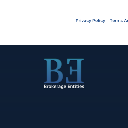
Privacy Policy
Terms A